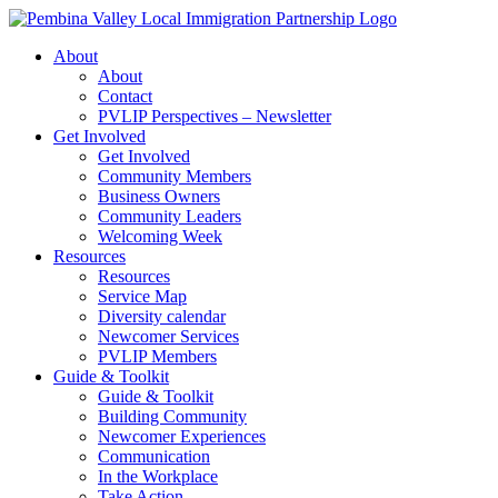
Skip
to
About
content
About
Contact
PVLIP Perspectives – Newsletter
Get Involved
Get Involved
Community Members
Business Owners
Community Leaders
Welcoming Week
Resources
Resources
Service Map
Diversity calendar
Newcomer Services
PVLIP Members
Guide & Toolkit
Guide & Toolkit
Building Community
Newcomer Experiences
Communication
In the Workplace
Take Action