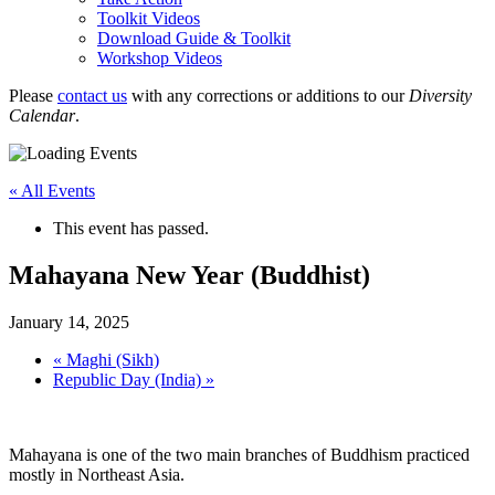
Toolkit Videos
Download Guide & Toolkit
Workshop Videos
Please
contact us
with any corrections or additions to our
Diversity
Calendar
.
« All Events
This event has passed.
Mahayana New Year (Buddhist)
January 14, 2025
«
Maghi (Sikh)
Republic Day (India)
»
Mahayana is one of the two main branches of Buddhism practiced
mostly in Northeast Asia.