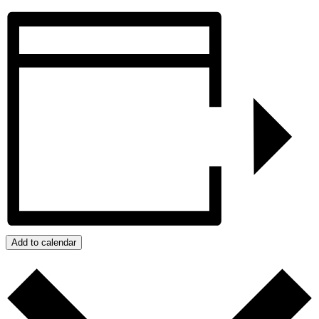
Add to calendar