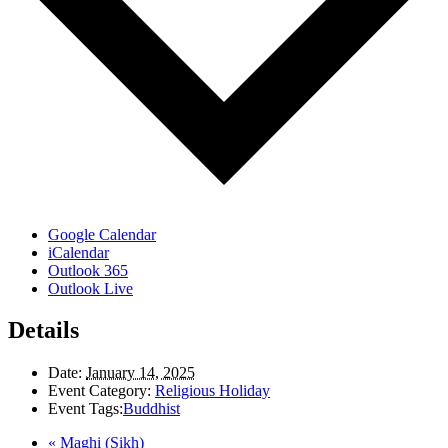
Google Calendar
iCalendar
Outlook 365
Outlook Live
Details
Date:
January 14, 2025
Event Category:
Religious Holiday
Event Tags:
Buddhist
«
Maghi (Sikh)