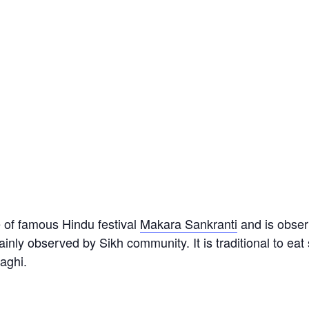
 of famous Hindu festival
Makara Sankranti
and is obser
inly observed by Sikh community. It is traditional to eat
aghi.