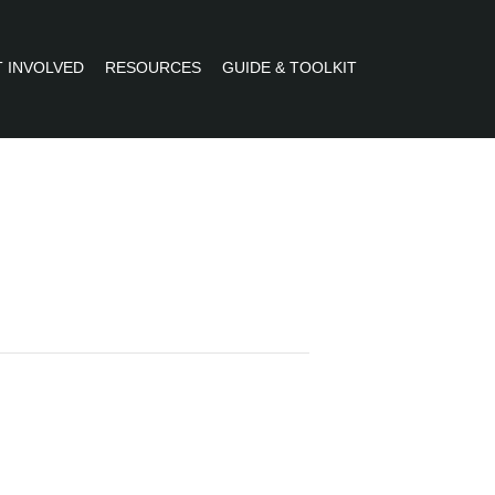
 INVOLVED
RESOURCES
GUIDE & TOOLKIT
R