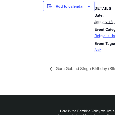
Add to calendar
DETAILS
Date:
January 13,
Event Cate
Religious Ho
Event Tags
Sikh
Guru Gobind Singh Birthday (Sik
Here in the Pembina Valley we live a