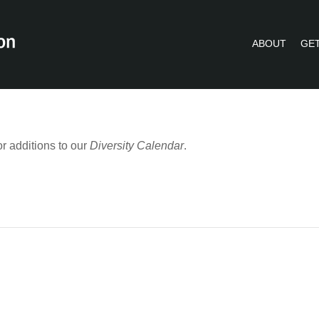
ABOUT
GET
PVLIP PERSPECTIVES – NEWSLETTE
r additions to our
Diversity Calendar
.