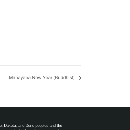
Mahayana New Year (Buddhist)
ree, Dakota, and Dene peoples and the