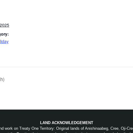
 2025
gory:
liday
:
h)
LAND ACKNOWLEDGEMENT
nd work on Treaty One Territory: Original lands of Anishinaabeg, Cree, Oji-C