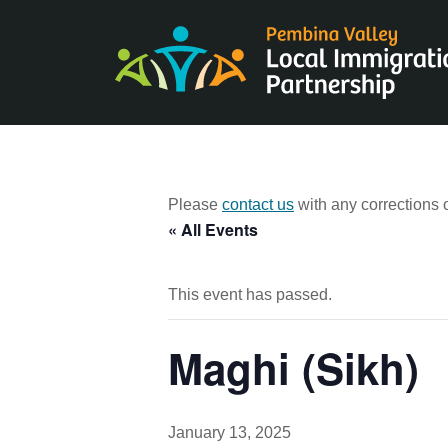
Skip
to
content
Please
contact us
with any corrections o
« All Events
This event has passed.
Maghi (Sikh)
January 13, 2025