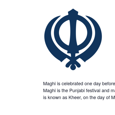
Maghi is celebrated one day before
Maghi is the Punjabi festival and ma
is known as Kheer, on the day of M