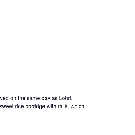
ved on the same day as Lohri.
 sweet rice porridge with milk, which