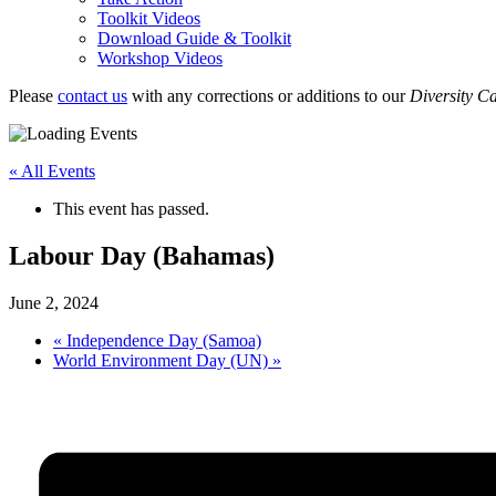
Toolkit Videos
Download Guide & Toolkit
Workshop Videos
Please
contact us
with any corrections or additions to our
Diversity C
« All Events
This event has passed.
Labour Day (Bahamas)
June 2, 2024
«
Independence Day (Samoa)
World Environment Day (UN)
»