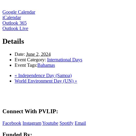
Google Calendar
iCalendar
Outlook 365
Outlook Live
Details
Date:
June 2, 2024
Event Category:
International Days
Event Tags:
Bahamas
«
Independence Day (Samoa)
World Environment Day (UN)
»
Here in the Pembina Valley we live and work on Treaty One Territory: Original la
acknowledge the harms and mistakes of the past, a
Connect With PVLIP:
Facebook
Instagram
Youtube
Spotify
Email
Funded By: