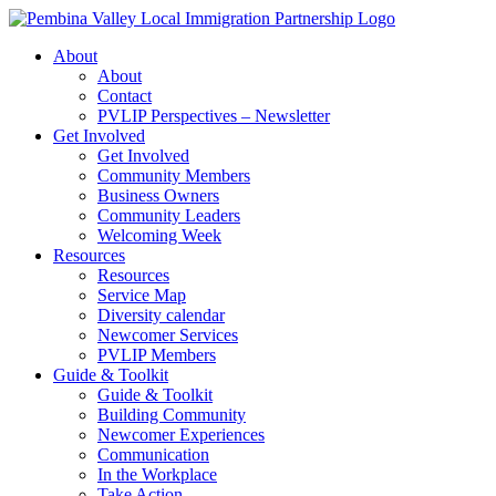
Skip
to
About
content
About
Contact
PVLIP Perspectives – Newsletter
Get Involved
Get Involved
Community Members
Business Owners
Community Leaders
Welcoming Week
Resources
Resources
Service Map
Diversity calendar
Newcomer Services
PVLIP Members
Guide & Toolkit
Guide & Toolkit
Building Community
Newcomer Experiences
Communication
In the Workplace
Take Action