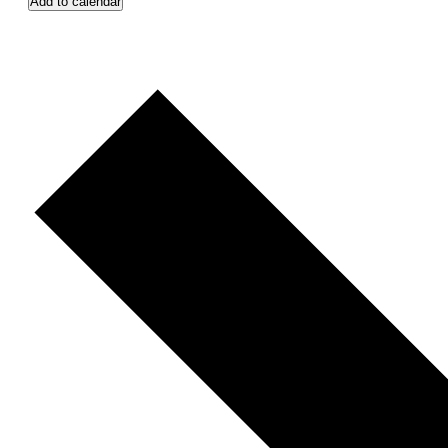
Add to calendar