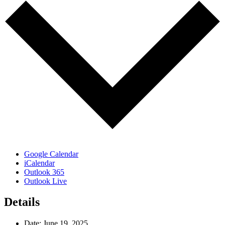
Google Calendar
iCalendar
Outlook 365
Outlook Live
Details
Date:
June 19, 2025