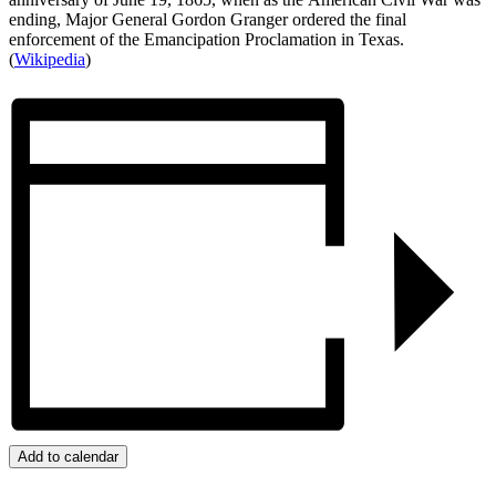
ending, Major General Gordon Granger ordered the final
enforcement of the Emancipation Proclamation in Texas.
(
Wikipedia
)
Add to calendar