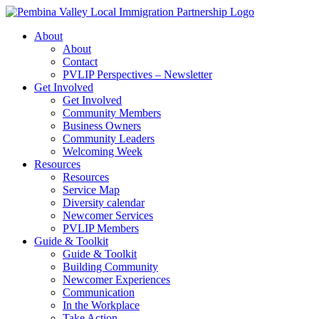
Skip
to
About
content
About
Contact
PVLIP Perspectives – Newsletter
Get Involved
Get Involved
Community Members
Business Owners
Community Leaders
Welcoming Week
Resources
Resources
Service Map
Diversity calendar
Newcomer Services
PVLIP Members
Guide & Toolkit
Guide & Toolkit
Building Community
Newcomer Experiences
Communication
In the Workplace
Take Action