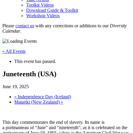
Toolkit Videos
Download Guide & Toolkit
Workshop Videos
Please
contact us
with any corrections or additions to our
Diversity
Calendar
.
« All Events
This event has passed.
Juneteenth (USA)
June 19, 2025
«
Independence Day (Iceland)
Matariki (New Zealand)
»
This day commemorates the end of slavery. Its name is
a portmanteau of “June” and “nineteenth”, as it is celebrated on the
anniversary of June 19, 1865, when as the American Civil War was