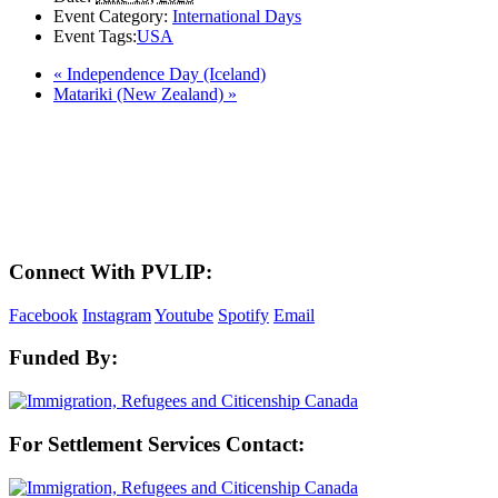
Event Category:
International Days
Event Tags:
USA
«
Independence Day (Iceland)
Matariki (New Zealand)
»
LAND ACKNOWLEDGEMENT
Here in the Pembina Valley we live and work on Treaty One Territory: Original
lands of Anishinaabeg, Cree, Oji-Cree, Dakota, and Dene peoples and the
homeland of the Metis Nations. We respect the Treaties that were made on these
territories, we acknowledge the harms and mistakes of the past, and we dedicate
ourselves to move forward in partnership with Indigenous communities in a
spirit of reconciliation and collaboration.
Connect With PVLIP:
Facebook
Instagram
Youtube
Spotify
Email
Funded By:
For Settlement Services Contact: