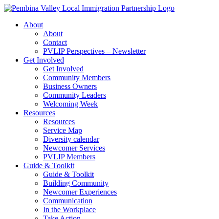
Skip
to
About
content
About
Contact
PVLIP Perspectives – Newsletter
Get Involved
Get Involved
Community Members
Business Owners
Community Leaders
Welcoming Week
Resources
Resources
Service Map
Diversity calendar
Newcomer Services
PVLIP Members
Guide & Toolkit
Guide & Toolkit
Building Community
Newcomer Experiences
Communication
In the Workplace
Take Action