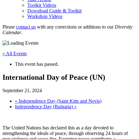
Toolkit Videos
Download Guide & Toolkit
Workshop Videos
Please
contact us
with any corrections or additions to our
Diversity
Calendar
.
« All Events
This event has passed.
International Day of Peace (UN)
September 21, 2024
«
Independence Day (Saint Kitts and Nevis)
Independence Day (Bulgaria)
»
The United Nations has declared this as a day devoted to
strengthening the ideals of peace, through observing 24 hours of
non-violence and cease-fire. Fostering peace contributes a