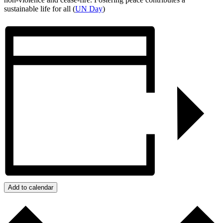
sustainable life for all (
UN Day
)
Add to calendar