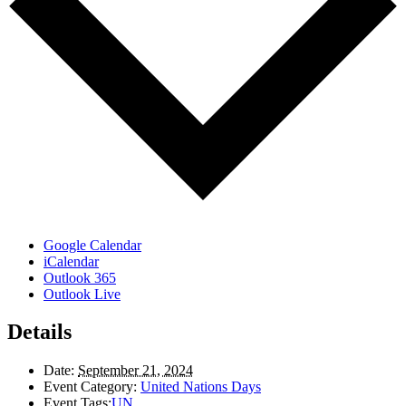
Google Calendar
iCalendar
Outlook 365
Outlook Live
Details
Date:
September 21, 2024
Event Category:
United Nations Days
Event Tags:
UN