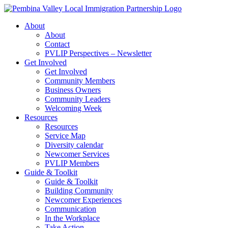
Skip
to
About
content
About
Contact
PVLIP Perspectives – Newsletter
Get Involved
Get Involved
Community Members
Business Owners
Community Leaders
Welcoming Week
Resources
Resources
Service Map
Diversity calendar
Newcomer Services
PVLIP Members
Guide & Toolkit
Guide & Toolkit
Building Community
Newcomer Experiences
Communication
In the Workplace
Take Action