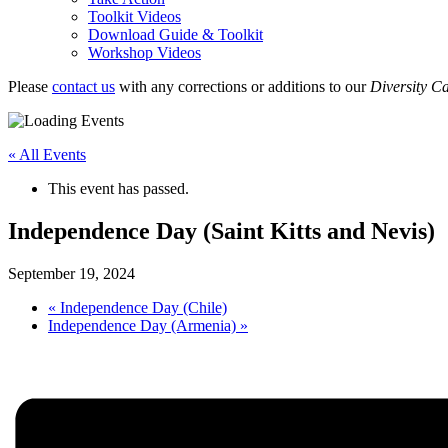
Toolkit Videos
Download Guide & Toolkit
Workshop Videos
Please
contact us
with any corrections or additions to our
Diversity C
« All Events
This event has passed.
Independence Day (Saint Kitts and Nevis)
September 19, 2024
«
Independence Day (Chile)
Independence Day (Armenia)
»