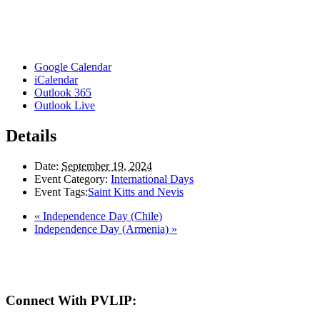
Google Calendar
iCalendar
Outlook 365
Outlook Live
Details
Date:
September 19, 2024
Event Category:
International Days
Event Tags:
Saint Kitts and Nevis
«
Independence Day (Chile)
Independence Day (Armenia)
»
Here in the Pembina Valley we live and work on Treaty One Territory: Original la
acknowledge the harms and mistakes of the past, a
Connect With PVLIP: