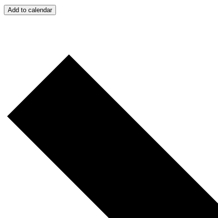
Add to calendar