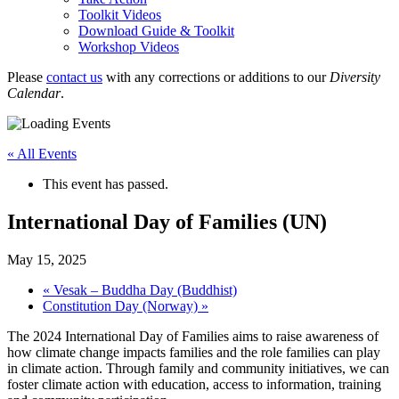
Toolkit Videos
Download Guide & Toolkit
Workshop Videos
Please
contact us
with any corrections or additions to our
Diversity
Calendar
.
« All Events
This event has passed.
International Day of Families (UN)
May 15, 2025
«
Vesak – Buddha Day (Buddhist)
Constitution Day (Norway)
»
The 2024 International Day of Families aims to raise awareness of
how climate change impacts families and the role families can play
in climate action. Through family and community initiatives, we can
foster climate action with education, access to information, training