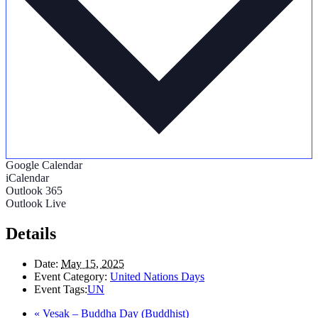
Google Calendar
iCalendar
Outlook 365
Outlook Live
Details
Date:
May 15, 2025
Event Category:
United Nations Days
Event Tags:
UN
«
Vesak – Buddha Day (Buddhist)