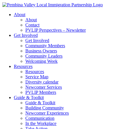
Skip
to
About
content
About
Contact
PVLIP Perspectives – Newsletter
Get Involved
Get Involved
Community Members
Business Owners
Community Leaders
Welcoming Week
Resources
Resources
Service Map
Diversity calendar
Newcomer Services
PVLIP Members
Guide & Toolkit
Guide & Toolkit
Building Community
Newcomer Experiences
Communication
In the Workplace
Take Action