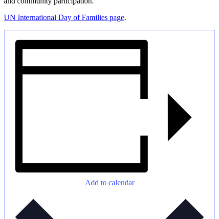
and community participation.
UN International Day of Families page
.
Add to calendar