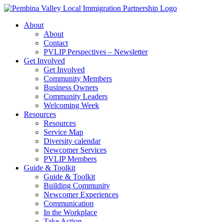
Skip
to
About
content
About
Contact
PVLIP Perspectives – Newsletter
Get Involved
Get Involved
Community Members
Business Owners
Community Leaders
Welcoming Week
Resources
Resources
Service Map
Diversity calendar
Newcomer Services
PVLIP Members
Guide & Toolkit
Guide & Toolkit
Building Community
Newcomer Experiences
Communication
In the Workplace
Take Action