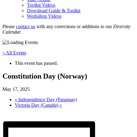
Toolkit Videos
Download Guide & Toolkit
Workshop Videos
Please
contact us
with any corrections or additions to our
Diversity
Calendar
.
« All Events
This event has passed.
Constitution Day (Norway)
May 17, 2025
«
Independence Day (Paraguay)
Victoria Day (Canada)
»