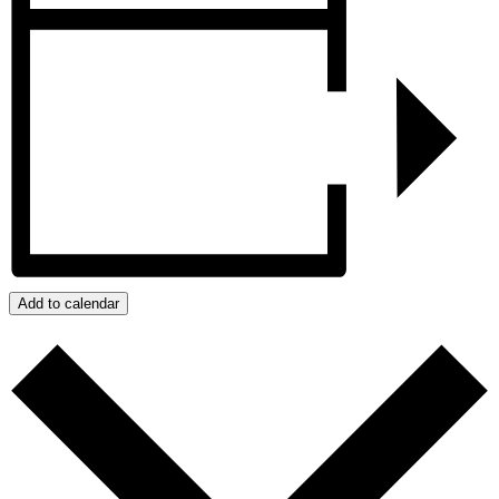
Add to calendar