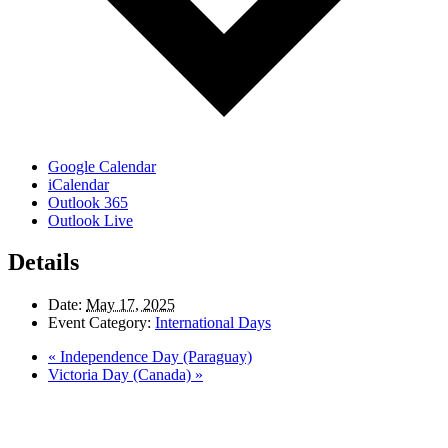
Google Calendar
iCalendar
Outlook 365
Outlook Live
Details
Date:
May 17, 2025
Event Category:
International Days
«
Independence Day (Paraguay)
Victoria Day (Canada)
»
LAND ACKNOWLEDGEMENT
Here in the Pembina Valley we live and work on Treaty One Territory: Original
lands of Anishinaabeg, Cree, Oji-Cree, Dakota, and Dene peoples and the