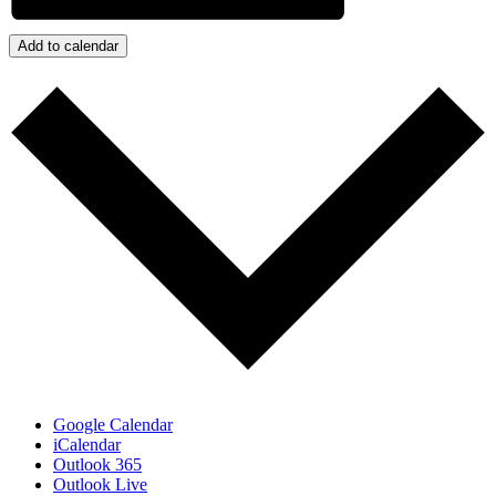
Add to calendar
Google Calendar
iCalendar
Outlook 365
Outlook Live