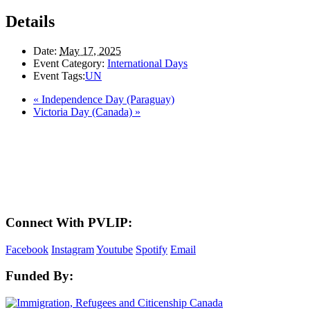
Details
Date:
May 17, 2025
Event Category:
International Days
Event Tags:
UN
«
Independence Day (Paraguay)
Victoria Day (Canada)
»
LAND ACKNOWLEDGEMENT
Here in the Pembina Valley we live and work on Treaty One Territory: Original
lands of Anishinaabeg, Cree, Oji-Cree, Dakota, and Dene peoples and the
homeland of the Metis Nations. We respect the Treaties that were made on these
territories, we acknowledge the harms and mistakes of the past, and we dedicate
ourselves to move forward in partnership with Indigenous communities in a
spirit of reconciliation and collaboration.
Connect With PVLIP:
Facebook
Instagram
Youtube
Spotify
Email
Funded By: