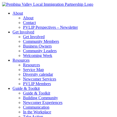
Skip
to
About
content
About
Contact
PVLIP Perspectives – Newsletter
Get Involved
Get Involved
Community Members
Business Owners
Community Leaders
Welcoming Week
Resources
Resources
Service Map
Diversity calendar
Newcomer Services
PVLIP Members
Guide & Toolkit
Guide & Toolkit
Building Community
Newcomer Experiences
Communication
In the Workplace
Take Action