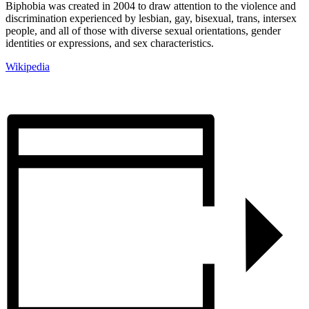
Biphobia was created in 2004 to draw attention to the violence and
discrimination experienced by lesbian, gay, bisexual, trans, intersex
people, and all of those with diverse sexual orientations, gender
identities or expressions, and sex characteristics.
Wikipedia