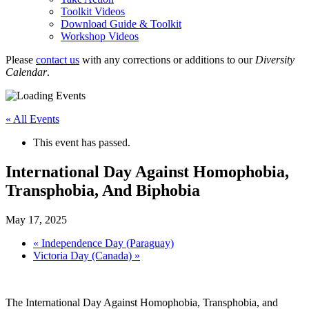
Toolkit Videos
Download Guide & Toolkit
Workshop Videos
Please
contact us
with any corrections or additions to our
Diversity
Calendar
.
« All Events
This event has passed.
International Day Against Homophobia,
Transphobia, And Biphobia
May 17, 2025
«
Independence Day (Paraguay)
Victoria Day (Canada)
»
The International Day Against Homophobia, Transphobia, and