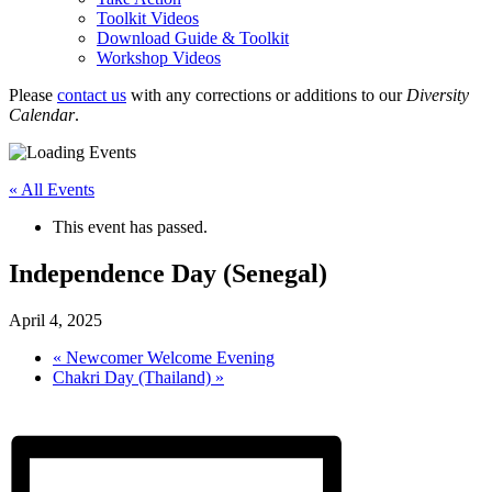
Toolkit Videos
Download Guide & Toolkit
Workshop Videos
Please
contact us
with any corrections or additions to our
Diversity
Calendar
.
« All Events
This event has passed.
Independence Day (Senegal)
April 4, 2025
«
Newcomer Welcome Evening
Chakri Day (Thailand)
»