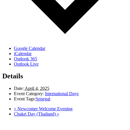
Google Calendar
iCalendar
Outlook 365
Outlook Live
Details
Date:
April 4, 2025
Event Category:
International Days
Event Tags:
Senegal
«
Newcomer Welcome Evening
Chakri Day (Thailand)
»
LAND ACKNOWLEDGEMENT
Here in the Pembina Valley we live and work on Treaty One Territory: Original