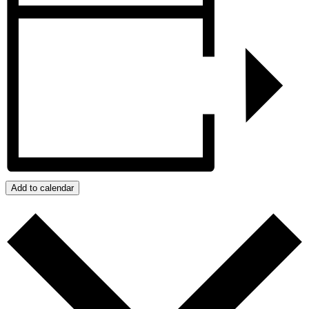
Add to calendar