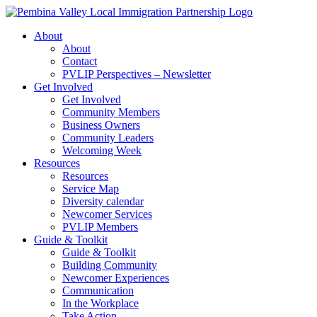
Skip
to
About
content
About
Contact
PVLIP Perspectives – Newsletter
Get Involved
Get Involved
Community Members
Business Owners
Community Leaders
Welcoming Week
Resources
Resources
Service Map
Diversity calendar
Newcomer Services
PVLIP Members
Guide & Toolkit
Guide & Toolkit
Building Community
Newcomer Experiences
Communication
In the Workplace
Take Action