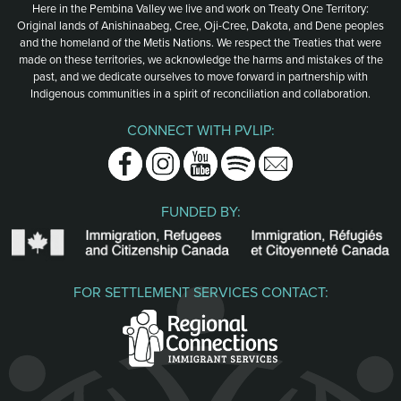
Here in the Pembina Valley we live and work on Treaty One Territory:
Original lands of Anishinaabeg, Cree, Oji-Cree, Dakota, and Dene peoples
and the homeland of the Metis Nations. We respect the Treaties that were
made on these territories, we acknowledge the harms and mistakes of the
past, and we dedicate ourselves to move forward in partnership with
Indigenous communities in a spirit of reconciliation and collaboration.
CONNECT WITH PVLIP:
Facebook
Instagram
Youtube
Spotify
Email
FUNDED BY:
FOR SETTLEMENT SERVICES CONTACT: