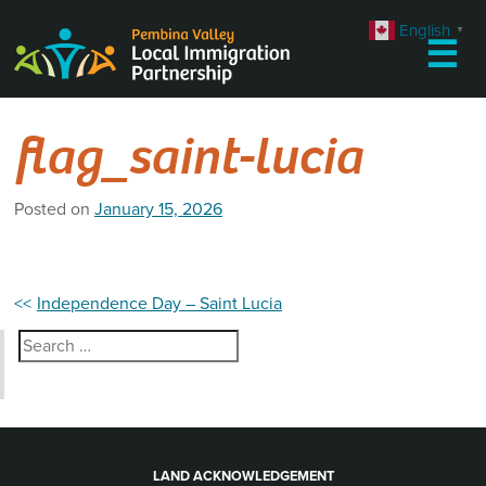
Skip
English
▼
to
☰
content
flag_saint-lucia
Posted on
January 15, 2026
Post
Independence Day – Saint Lucia
navigation
Search
for:
LAND ACKNOWLEDGEMENT