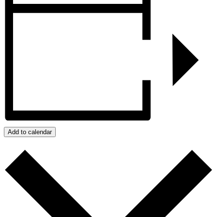
Add to calendar