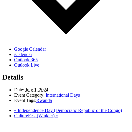
Google Calendar
iCalendar
Outlook 365
Outlook Live
Details
Date:
July 1, 2024
Event Category:
International Days
Event Tags:
Rwanda
«
Independence Day (Democratic Republic of the Congo)
CultureFest (Winkler)
»
LAND ACKNOWLEDGEMENT
Here in the Pembina Valley we live and work on Treaty One Territory: Original