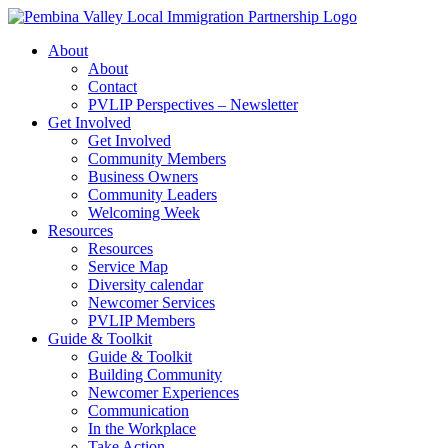
Skip
to
About
content
About
Contact
PVLIP Perspectives – Newsletter
Get Involved
Get Involved
Community Members
Business Owners
Community Leaders
Welcoming Week
Resources
Resources
Service Map
Diversity calendar
Newcomer Services
PVLIP Members
Guide & Toolkit
Guide & Toolkit
Building Community
Newcomer Experiences
Communication
In the Workplace
Take Action