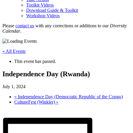
Toolkit Videos
Download Guide & Toolkit
Workshop Videos
Please
contact us
with any corrections or additions to our
Diversity
Calendar
.
« All Events
This event has passed.
Independence Day (Rwanda)
July 1, 2024
«
Independence Day (Democratic Republic of the Congo)
CultureFest (Winkler)
»