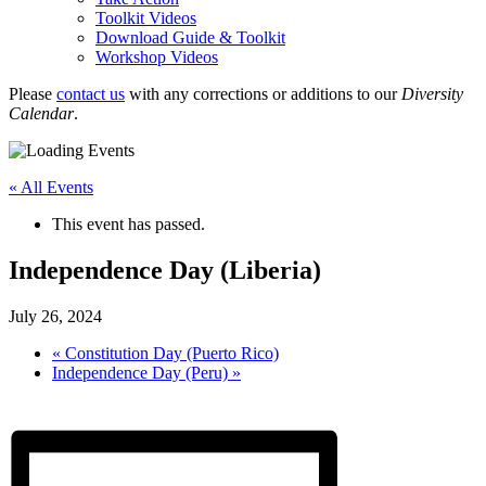
Toolkit Videos
Download Guide & Toolkit
Workshop Videos
Please
contact us
with any corrections or additions to our
Diversity
Calendar
.
« All Events
This event has passed.
Independence Day (Liberia)
July 26, 2024
«
Constitution Day (Puerto Rico)
Independence Day (Peru)
»