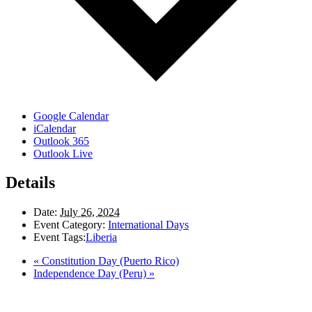
Google Calendar
iCalendar
Outlook 365
Outlook Live
Details
Date:
July 26, 2024
Event Category:
International Days
Event Tags:
Liberia
«
Constitution Day (Puerto Rico)
Independence Day (Peru)
»
LAND ACKNOWLEDGEMENT
Here in the Pembina Valley we live and work on Treaty One Territory: Original