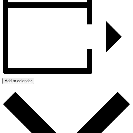
Add to calendar