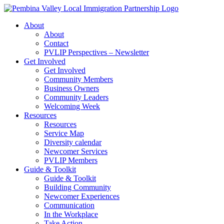
Skip
to
About
content
About
Contact
PVLIP Perspectives – Newsletter
Get Involved
Get Involved
Community Members
Business Owners
Community Leaders
Welcoming Week
Resources
Resources
Service Map
Diversity calendar
Newcomer Services
PVLIP Members
Guide & Toolkit
Guide & Toolkit
Building Community
Newcomer Experiences
Communication
In the Workplace
Take Action