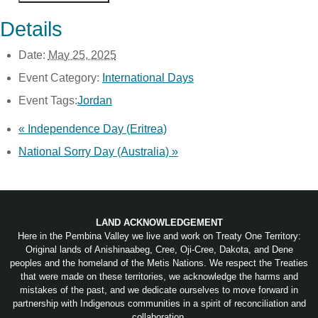
Details
Date:
May 25, 2025
Event Category:
International Days
Event Tags:
Jordan
«
Independence Day (Eritrea)
National Sorry Day (Australia)
»
LAND ACKNOWLEDGEMENT
Here in the Pembina Valley we live and work on Treaty One Territory:
Original lands of Anishinaabeg, Cree, Oji-Cree, Dakota, and Dene
peoples and the homeland of the Metis Nations. We respect the Treaties
that were made on these territories, we acknowledge the harms and
mistakes of the past, and we dedicate ourselves to move forward in
partnership with Indigenous communities in a spirit of reconciliation and
collaboration.