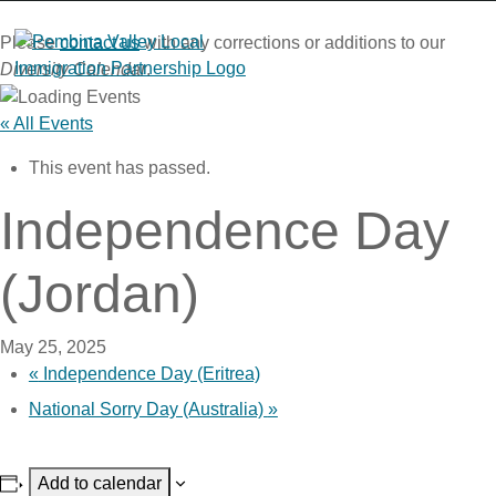
Skip
to
Please
contact us
with any corrections or additions to our
content
Diversity Calendar
.
« All Events
This event has passed.
Independence Day
(Jordan)
May 25, 2025
«
Independence Day (Eritrea)
National Sorry Day (Australia)
»
Add to calendar