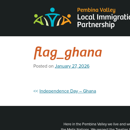
Skip
to
content
flag_ghana
Posted on
January 27, 2026
Post
Independence Day – Ghana
navigation
Here in the Pembina Valley we live and w
the Metis Nations. We respect the Treaties