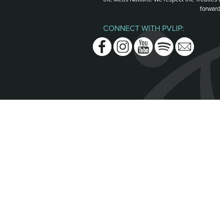
forward
CONNECT WITH PVLIP:
Facebook
Instagram
Youtube
Spotify
Email