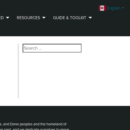
English
▼
ED
RESOURCES
GUIDE & TOOLKIT
Search
for:
ota, and Dene peoples and the homeland of
the past, and we dedicate ourselves to move