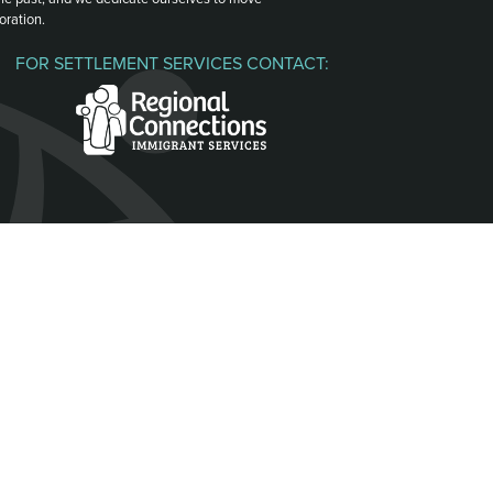
oration.
FOR SETTLEMENT SERVICES CONTACT: