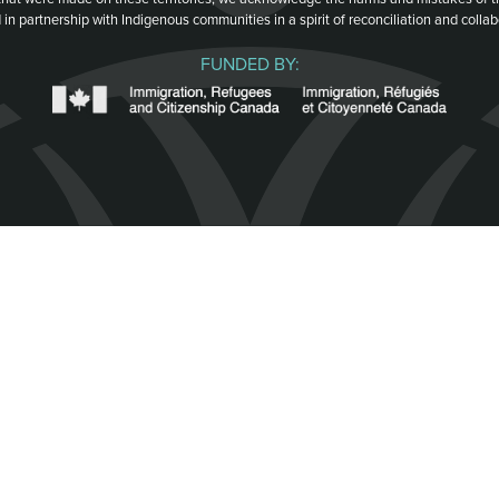
 in partnership with Indigenous communities in a spirit of reconciliation and collab
FUNDED BY: