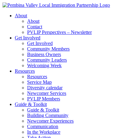
Skip
to
About
content
About
Contact
PVLIP Perspectives – Newsletter
Get Involved
Get Involved
Community Members
Business Owners
Community Leaders
Welcoming Week
Resources
Resources
Service Map
Diversity calendar
Newcomer Services
PVLIP Members
Guide & Toolkit
Guide & Toolkit
Building Community
Newcomer Experiences
Communication
In the Workplace
Take Action