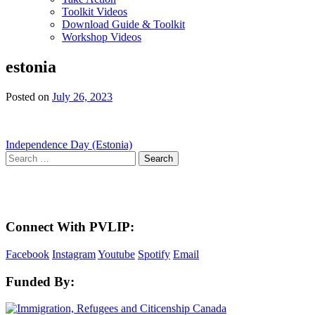
Toolkit Videos
Download Guide & Toolkit
Workshop Videos
estonia
Posted on
July 26, 2023
Post
Independence Day (Estonia)
Search
navigation
for:
Here in the Pembina Valley we live and work on Treaty One Territory: Original la
acknowledge the harms and mistakes of the past, a
Connect With PVLIP:
Facebook
Instagram
Youtube
Spotify
Email
Funded By: