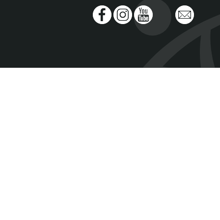
Facebook
Instagram
Youtube
Spotify
Email