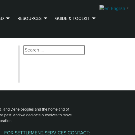
English
▼
ED
RESOURCES
GUIDE & TOOLKIT
Search
for:
ota, and Dene peoples and the homeland of
the past, and we dedicate ourselves to move
oration.
FOR SETTLEMENT SERVICES CONTACT: