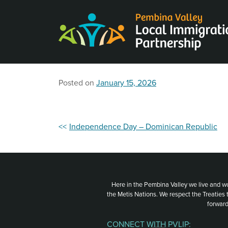
Skip
to
content
Posted on
January 15, 2026
Post
Independence Day – Dominican Republic
navigation
Here in the Pembina Valley we live and w
the Metis Nations. We respect the Treaties
forward
CONNECT WITH PVLIP: