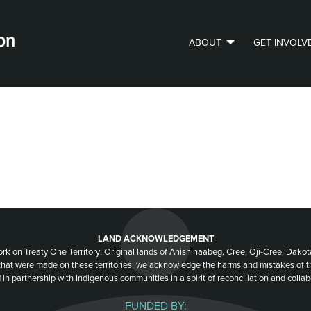
ABOUT
GET INVOLV
PVLIP PERSPECTIVES – NEWSLETTER
LAND ACKNOWLEDGEMENT
ork on Treaty One Territory: Original lands of Anishinaabeg, Cree, Oji-Cree, Dak
 that were made on these territories, we acknowledge the harms and mistakes of 
 in partnership with Indigenous communities in a spirit of reconciliation and collab
FUNDED BY: