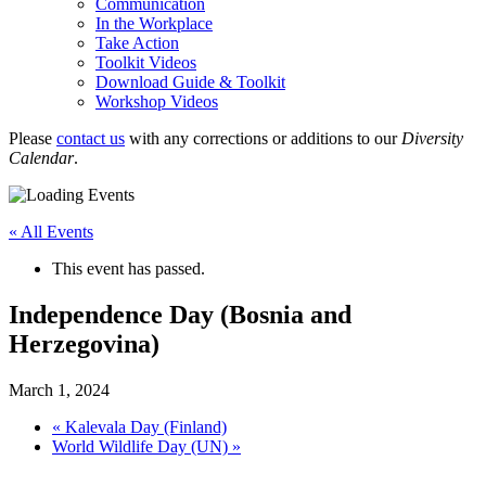
Communication
In the Workplace
Take Action
Toolkit Videos
Download Guide & Toolkit
Workshop Videos
Please
contact us
with any corrections or additions to our
Diversity
Calendar
.
« All Events
This event has passed.
Independence Day (Bosnia and
Herzegovina)
March 1, 2024
«
Kalevala Day (Finland)
World Wildlife Day (UN)
»