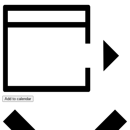
Add to calendar