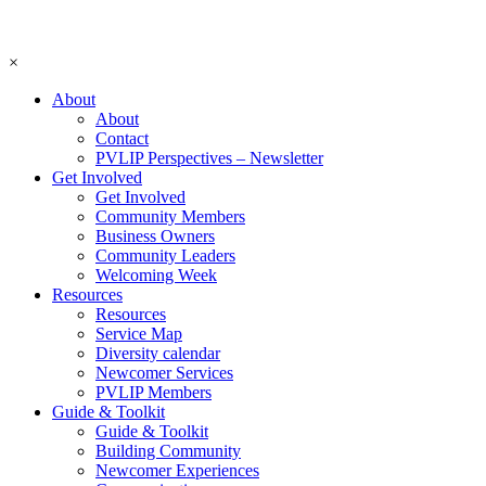
×
About
About
Contact
PVLIP Perspectives – Newsletter
Get Involved
Get Involved
Community Members
Business Owners
Community Leaders
Welcoming Week
Resources
Resources
Service Map
Diversity calendar
Newcomer Services
PVLIP Members
Guide & Toolkit
Guide & Toolkit
Building Community
Newcomer Experiences