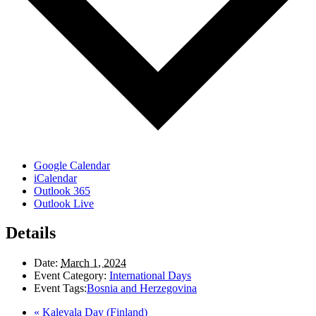
Google Calendar
iCalendar
Outlook 365
Outlook Live
Details
Date:
March 1, 2024
Event Category:
International Days
Event Tags:
Bosnia and Herzegovina
«
Kalevala Day (Finland)