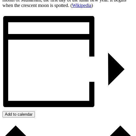
when the crescent moon is spotted. (
Wikipedia
)
Add to calendar