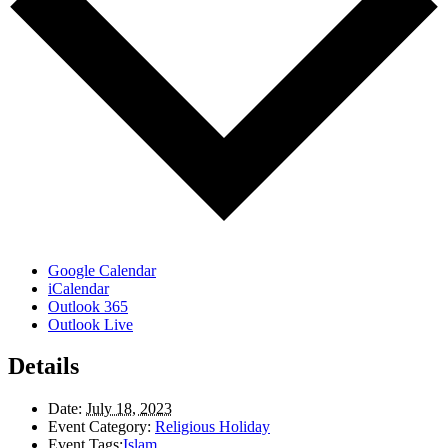
Google Calendar
iCalendar
Outlook 365
Outlook Live
Details
Date:
July 18, 2023
Event Category:
Religious Holiday
Event Tags:
Islam