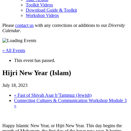
Toolkit Videos
Download Guide & Toolkit
Workshop Videos
Please
contact us
with any corrections or additions to our
Diversity
Calendar
.
« All Events
This event has passed.
Hijri New Year (Islam)
July 18, 2023
«
Fast of Shivah Asar b’Tammuz (Jewish)
Connecting Cultures & Communication Workshop Module 3
»
Happy Islamic New Year, or Hijri New Year. This day begins the
month of Muharram, the first day of the lunar new year. It begins