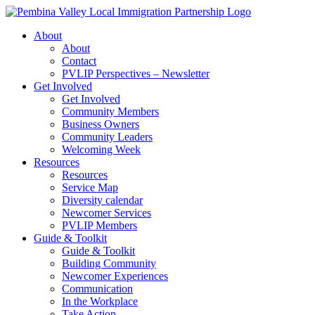
Skip
to
About
content
About
Contact
PVLIP Perspectives – Newsletter
Get Involved
Get Involved
Community Members
Business Owners
Community Leaders
Welcoming Week
Resources
Resources
Service Map
Diversity calendar
Newcomer Services
PVLIP Members
Guide & Toolkit
Guide & Toolkit
Building Community
Newcomer Experiences
Communication
In the Workplace
Take Action