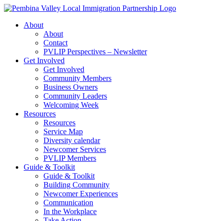
Skip
to
About
content
About
Contact
PVLIP Perspectives – Newsletter
Get Involved
Get Involved
Community Members
Business Owners
Community Leaders
Welcoming Week
Resources
Resources
Service Map
Diversity calendar
Newcomer Services
PVLIP Members
Guide & Toolkit
Guide & Toolkit
Building Community
Newcomer Experiences
Communication
In the Workplace
Take Action