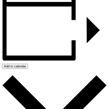
Add to calendar