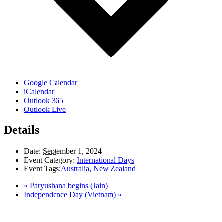
Google Calendar
iCalendar
Outlook 365
Outlook Live
Details
Date:
September 1, 2024
Event Category:
International Days
Event Tags:
Australia
,
New Zealand
«
Paryushana begins (Jain)
Independence Day (Vietnam)
»
LAND ACKNOWLEDGEMENT
Here in the Pembina Valley we live and work on Treaty One Territory: Original