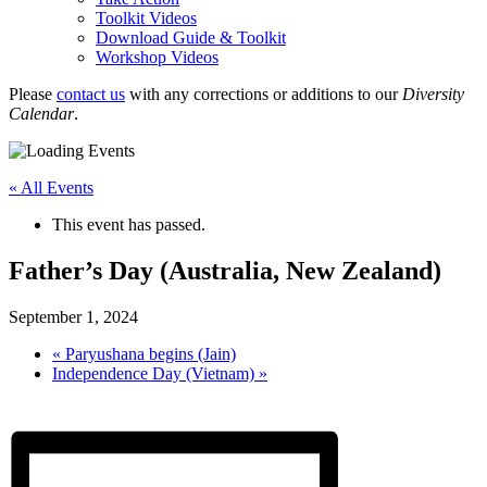
Toolkit Videos
Download Guide & Toolkit
Workshop Videos
Please
contact us
with any corrections or additions to our
Diversity
Calendar
.
« All Events
This event has passed.
Father’s Day (Australia, New Zealand)
September 1, 2024
«
Paryushana begins (Jain)
Independence Day (Vietnam)
»