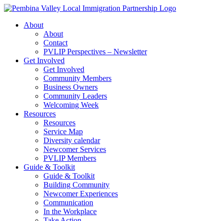
Skip
to
About
content
About
Contact
PVLIP Perspectives – Newsletter
Get Involved
Get Involved
Community Members
Business Owners
Community Leaders
Welcoming Week
Resources
Resources
Service Map
Diversity calendar
Newcomer Services
PVLIP Members
Guide & Toolkit
Guide & Toolkit
Building Community
Newcomer Experiences
Communication
In the Workplace
Take Action