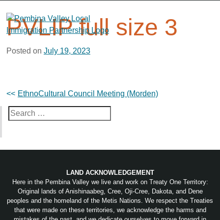
Skip
to
PVLIP full size 3
content
Posted on
July 19, 2023
Post
EthnoCultural Council Meeting (Morden)
navigation
Search
for:
LAND ACKNOWLEDGEMENT
Here in the Pembina Valley we live and work on Treaty One Territory:
Original lands of Anishinaabeg, Cree, Oji-Cree, Dakota, and Dene
peoples and the homeland of the Metis Nations. We respect the Treaties
that were made on these territories, we acknowledge the harms and
mistakes of the past, and we dedicate ourselves to move forward in