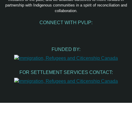
partnership with Indigenous communities in a spirit of reconciliation and
collaboration.
CONNECT WITH PVLIP:
Facebook
Instagram
Youtube
Spotify
Email
FUNDED BY:
FOR SETTLEMENT SERVICES CONTACT: