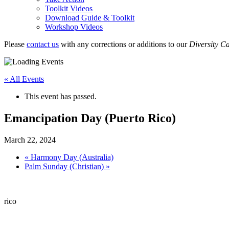
Toolkit Videos
Download Guide & Toolkit
Workshop Videos
Please
contact us
with any corrections or additions to our
Diversity C
« All Events
This event has passed.
Emancipation Day (Puerto Rico)
March 22, 2024
«
Harmony Day (Australia)
Palm Sunday (Christian)
»
rico