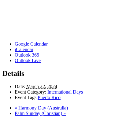
Google Calendar
iCalendar
Outlook 365
Outlook Live
Details
Date:
March 22, 2024
Event Category:
International Days
Event Tags:
Puerto Rico
«
Harmony Day (Australia)
Palm Sunday (Christian)
»
Here in the Pembina Valley we live and work on Treaty One Territory: Original la
acknowledge the harms and mistakes of the past, a