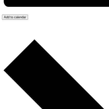
Add to calendar