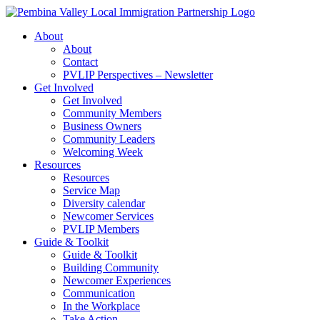
Skip
to
About
content
About
Contact
PVLIP Perspectives – Newsletter
Get Involved
Get Involved
Community Members
Business Owners
Community Leaders
Welcoming Week
Resources
Resources
Service Map
Diversity calendar
Newcomer Services
PVLIP Members
Guide & Toolkit
Guide & Toolkit
Building Community
Newcomer Experiences
Communication
In the Workplace
Take Action