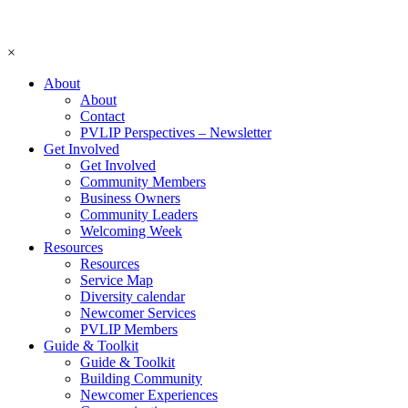
×
About
About
Contact
PVLIP Perspectives – Newsletter
Get Involved
Get Involved
Community Members
Business Owners
Community Leaders
Welcoming Week
Resources
Resources
Service Map
Diversity calendar
Newcomer Services
PVLIP Members
Guide & Toolkit
Guide & Toolkit
Building Community
Newcomer Experiences