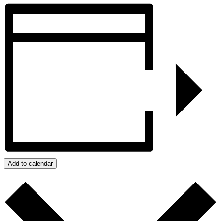
Add to calendar