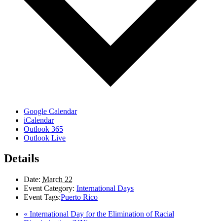
Google Calendar
iCalendar
Outlook 365
Outlook Live
Details
Date:
March 22
Event Category:
International Days
Event Tags:
Puerto Rico
«
International Day for the Elimination of Racial