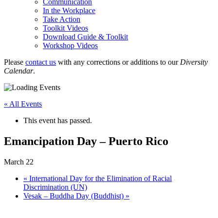
Communication
In the Workplace
Take Action
Toolkit Videos
Download Guide & Toolkit
Workshop Videos
Please
contact us
with any corrections or additions to our
Diversity
Calendar
.
« All Events
This event has passed.
Emancipation Day – Puerto Rico
March 22
«
International Day for the Elimination of Racial
Discrimination (UN)
Vesak – Buddha Day (Buddhist)
»