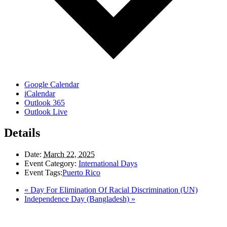
Google Calendar
iCalendar
Outlook 365
Outlook Live
Details
Date:
March 22, 2025
Event Category:
International Days
Event Tags:
Puerto Rico
«
Day For Elimination Of Racial Discrimination (UN)
Independence Day (Bangladesh)
»
LAND ACKNOWLEDGEMENT
Here in the Pembina Valley we live and work on Treaty One Territory: Original