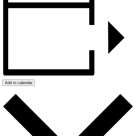
Add to calendar