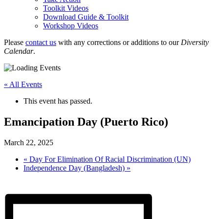
Toolkit Videos
Download Guide & Toolkit
Workshop Videos
Please
contact us
with any corrections or additions to our
Diversity
Calendar
.
« All Events
This event has passed.
Emancipation Day (Puerto Rico)
March 22, 2025
«
Day For Elimination Of Racial Discrimination (UN)
Independence Day (Bangladesh)
»