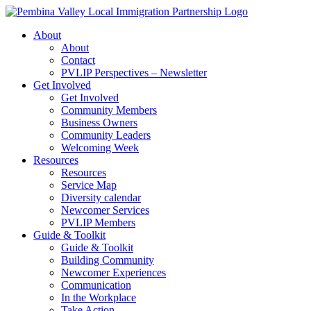
Skip
to
About
content
About
Contact
PVLIP Perspectives – Newsletter
Get Involved
Get Involved
Community Members
Business Owners
Community Leaders
Welcoming Week
Resources
Resources
Service Map
Diversity calendar
Newcomer Services
PVLIP Members
Guide & Toolkit
Guide & Toolkit
Building Community
Newcomer Experiences
Communication
In the Workplace
Take Action