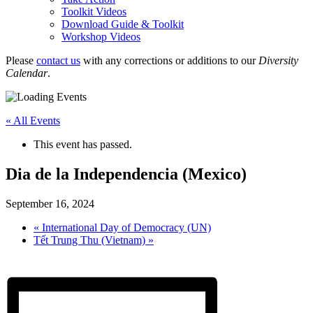
Toolkit Videos
Download Guide & Toolkit
Workshop Videos
Please
contact us
with any corrections or additions to our
Diversity
Calendar
.
« All Events
This event has passed.
Dia de la Independencia (Mexico)
September 16, 2024
«
International Day of Democracy (UN)
Tết Trung Thu (Vietnam)
»