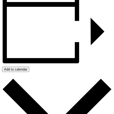
Add to calendar