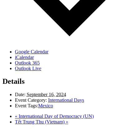
Google Calendar
iCalendar
Outlook 365
Outlook Live
Details
Date:
September 16, 2024
Event Category:
International Days
Event Tags:
Mexico
«
International Day of Democracy (UN)
Tết Trung Thu (Vietnam)
»
LAND ACKNOWLEDGEMENT
Here in the Pembina Valley we live and work on Treaty One Territory: Original