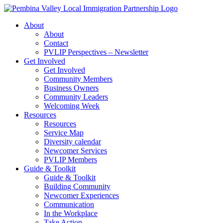
Skip
to
About
content
About
Contact
PVLIP Perspectives – Newsletter
Get Involved
Get Involved
Community Members
Business Owners
Community Leaders
Welcoming Week
Resources
Resources
Service Map
Diversity calendar
Newcomer Services
PVLIP Members
Guide & Toolkit
Guide & Toolkit
Building Community
Newcomer Experiences
Communication
In the Workplace
Take Action