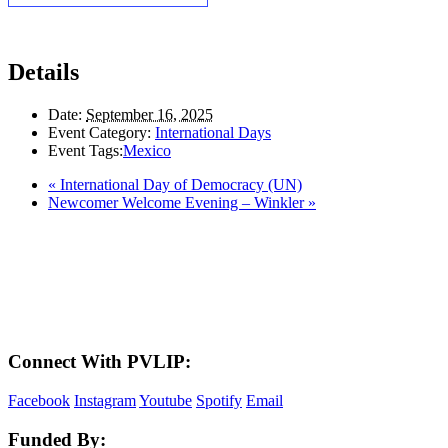
Details
Date:
September 16, 2025
Event Category:
International Days
Event Tags:
Mexico
«
International Day of Democracy (UN)
Newcomer Welcome Evening – Winkler
»
LAND ACKNOWLEDGEMENT
Here in the Pembina Valley we live and work on Treaty One Territory: Original
lands of Anishinaabeg, Cree, Oji-Cree, Dakota, and Dene peoples and the
homeland of the Metis Nations. We respect the Treaties that were made on these
territories, we acknowledge the harms and mistakes of the past, and we dedicate
ourselves to move forward in partnership with Indigenous communities in a
spirit of reconciliation and collaboration.
Connect With PVLIP:
Facebook
Instagram
Youtube
Spotify
Email
Funded By: