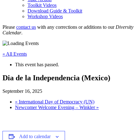
Toolkit Videos
Download Guide & Toolkit
Workshop Videos
Please
contact us
with any corrections or additions to our
Diversity
Calendar
.
« All Events
This event has passed.
Dia de la Independencia (Mexico)
September 16, 2025
«
International Day of Democracy (UN)
Newcomer Welcome Evening – Winkler
»
Add to calendar