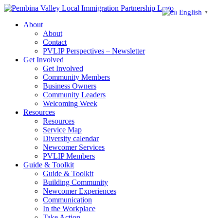
Skip
English
▼
to
About
content
About
Contact
PVLIP Perspectives – Newsletter
Get Involved
Get Involved
Community Members
Business Owners
Community Leaders
Welcoming Week
Resources
Resources
Service Map
Diversity calendar
Newcomer Services
PVLIP Members
Guide & Toolkit
Guide & Toolkit
Building Community
Newcomer Experiences
Communication
In the Workplace
Take Action