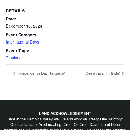
DETAILS
Date:
December 10, 2024
Event Category:
International Days
Event Tags:
Thailand
Independence Day (Tanzania)
Geeta Jayanti (Hindu)
LAND ACKNOWLEDGEMENT
Here in the Pembina Valley we live and work on Treaty One Territory:
Original lands of Anishinaabeg, Cree, Oji-Cree, Dakota, and Dene