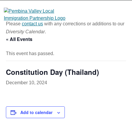
Skip
to
content
Please
contact us
with any corrections or additions to our
Diversity Calendar
.
« All Events
This event has passed.
Constitution Day (Thailand)
December 10, 2024
Add to calendar