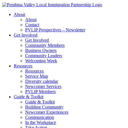
Skip
to
About
content
About
Contact
PVLIP Perspectives – Newsletter
Get Involved
Get Involved
Community Members
Business Owners
Community Leaders
Welcoming Week
Resources
Resources
Service Map
Diversity calendar
Newcomer Services
PVLIP Members
Guide & Toolkit
Guide & Toolkit
Building Community
Newcomer Experiences
Communication
In the Workplace
Take Action