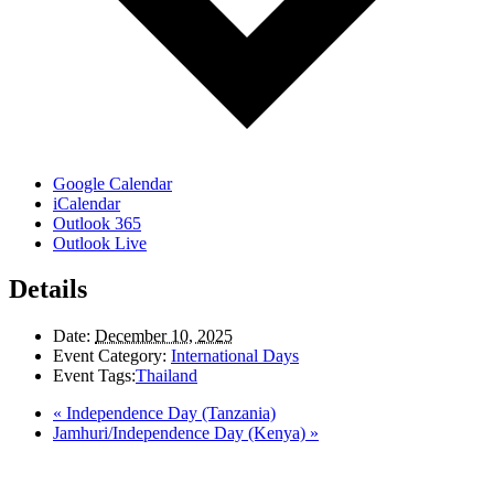
Google Calendar
iCalendar
Outlook 365
Outlook Live
Details
Date:
December 10, 2025
Event Category:
International Days
Event Tags:
Thailand
«
Independence Day (Tanzania)
Jamhuri/Independence Day (Kenya)
»
LAND ACKNOWLEDGEMENT
Here in the Pembina Valley we live and work on Treaty One Territory: Original