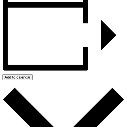
Add to calendar