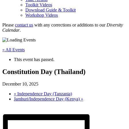
Toolkit Videos
Download Guide & Toolkit
Workshop Videos
Please
contact us
with any corrections or additions to our
Diversity
Calendar
.
« All Events
This event has passed.
Constitution Day (Thailand)
December 10, 2025
«
Independence Day (Tanzania)
Jamhuri/Independence Day (Kenya)
»