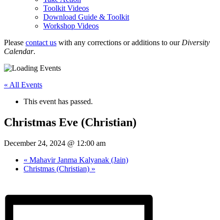
Toolkit Videos
Download Guide & Toolkit
Workshop Videos
Please
contact us
with any corrections or additions to our
Diversity
Calendar
.
« All Events
This event has passed.
Christmas Eve (Christian)
December 24, 2024 @ 12:00 am
«
Mahavir Janma Kalyanak (Jain)
Christmas (Christian)
»