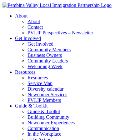
Skip
to
About
content
About
Contact
PVLIP Perspectives – Newsletter
Get Involved
Get Involved
Community Members
Business Owners
Community Leaders
Welcoming Week
Resources
Resources
Service Map
Diversity calendar
Newcomer Services
PVLIP Members
Guide & Toolkit
Guide & Toolkit
Building Community
Newcomer Experiences
Communication
In the Workplace
Take Action