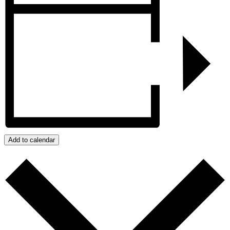
Add to calendar