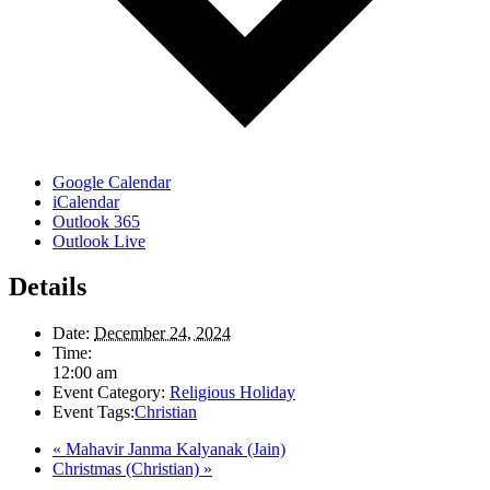
Google Calendar
iCalendar
Outlook 365
Outlook Live
Details
Date:
December 24, 2024
Time:
12:00 am
Event Category:
Religious Holiday
Event Tags:
Christian
«
Mahavir Janma Kalyanak (Jain)
Christmas (Christian)
»