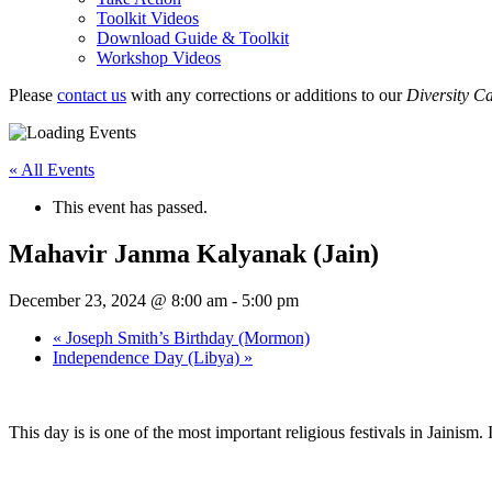
Toolkit Videos
Download Guide & Toolkit
Workshop Videos
Please
contact us
with any corrections or additions to our
Diversity C
« All Events
This event has passed.
Mahavir Janma Kalyanak (Jain)
December 23, 2024 @ 8:00 am
-
5:00 pm
«
Joseph Smith’s Birthday (Mormon)
Independence Day (Libya)
»
This day is is one of the most important religious festivals in Jainism.