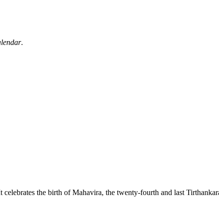
alendar
.
 It celebrates the birth of Mahavira, the twenty-fourth and last Tirthanka