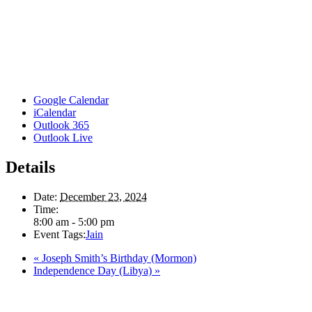
Google Calendar
iCalendar
Outlook 365
Outlook Live
Details
Date:
December 23, 2024
Time:
8:00 am - 5:00 pm
Event Tags:
Jain
«
Joseph Smith’s Birthday (Mormon)
Independence Day (Libya)
»
Here in the Pembina Valley we live and work on Treaty One Territory: Original la