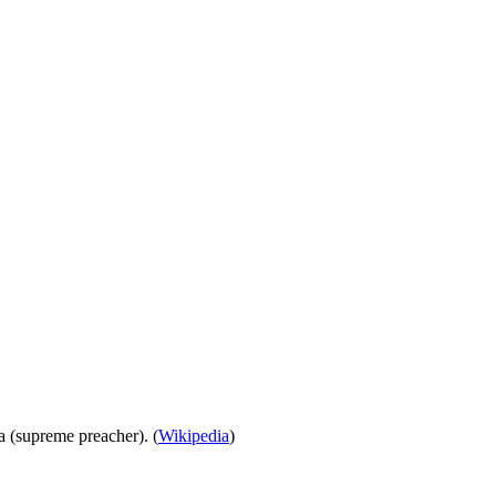
ra (supreme preacher). (
Wikipedia
)