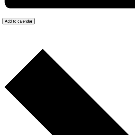
Add to calendar