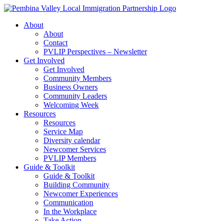
Skip
to
About
content
About
Contact
PVLIP Perspectives – Newsletter
Get Involved
Get Involved
Community Members
Business Owners
Community Leaders
Welcoming Week
Resources
Resources
Service Map
Diversity calendar
Newcomer Services
PVLIP Members
Guide & Toolkit
Guide & Toolkit
Building Community
Newcomer Experiences
Communication
In the Workplace
Take Action