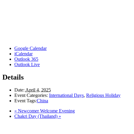
Google Calendar
iCalendar
Outlook 365
Outlook Live
Details
Date:
April 4, 2025
Event Categories:
International Days
,
Religious Holiday
Event Tags:
China
«
Newcomer Welcome Evening
Chakri Day (Thailand)
»
Here in the Pembina Valley we live and work on Treaty One Territory: Original la