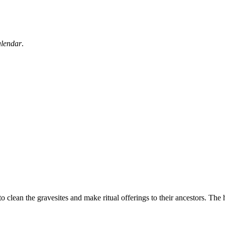
alendar
.
 to clean the gravesites and make ritual offerings to their ancestors. The