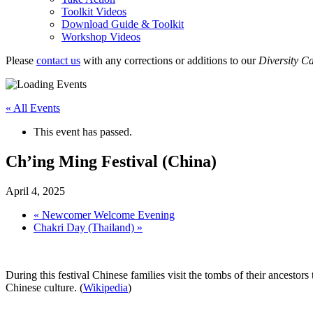
Toolkit Videos
Download Guide & Toolkit
Workshop Videos
Please
contact us
with any corrections or additions to our
Diversity C
« All Events
This event has passed.
Ch’ing Ming Festival (China)
April 4, 2025
«
Newcomer Welcome Evening
Chakri Day (Thailand)
»
During this festival Chinese families visit the tombs of their ancestors
Chinese culture. (
Wikipedia
)