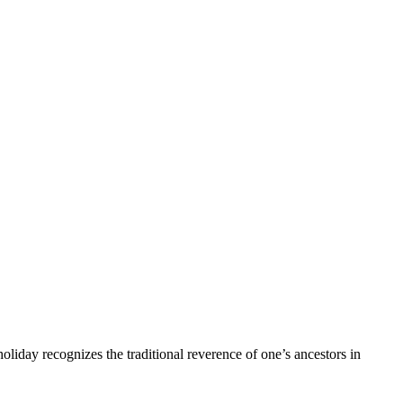
 holiday recognizes the traditional reverence of one’s ancestors in