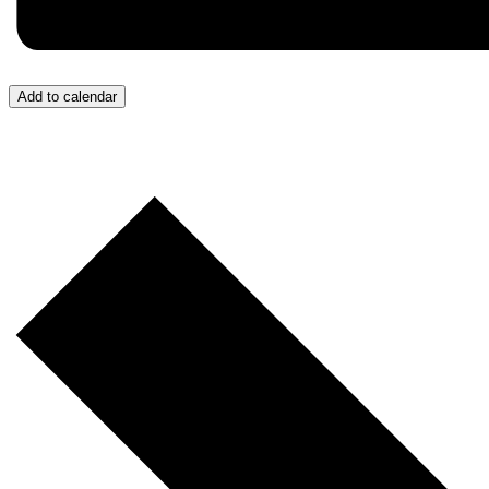
Add to calendar