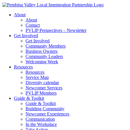
Skip
to
About
content
About
Contact
PVLIP Perspectives – Newsletter
Get Involved
Get Involved
Community Members
Business Owners
Community Leaders
Welcoming Week
Resources
Resources
Service Map
Diversity calendar
Newcomer Services
PVLIP Members
Guide & Toolkit
Guide & Toolkit
Building Community
Newcomer Experiences
Communication
In the Workplace
Take Action