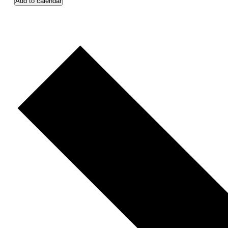
Add to calendar