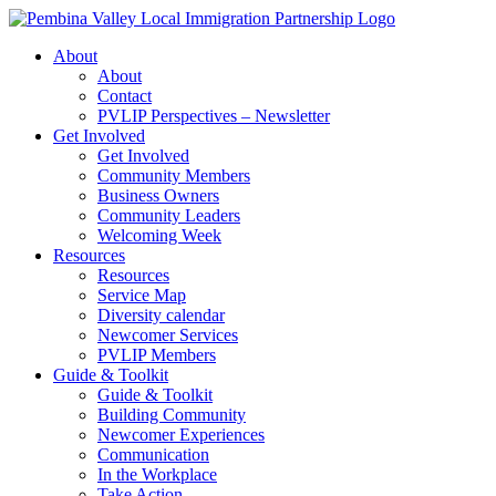
Skip
to
About
content
About
Contact
PVLIP Perspectives – Newsletter
Get Involved
Get Involved
Community Members
Business Owners
Community Leaders
Welcoming Week
Resources
Resources
Service Map
Diversity calendar
Newcomer Services
PVLIP Members
Guide & Toolkit
Guide & Toolkit
Building Community
Newcomer Experiences
Communication
In the Workplace
Take Action