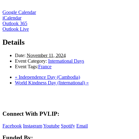
Google Calendar
iCalendar
Outlook 365
Outlook Live
Details
Date:
November 11, 2024
Event Category:
International Days
Event Tags:
France
«
Independence Day (Cambodia)
World Kindness Day (International)
»
Here in the Pembina Valley we live and work on Treaty One Territory: Original la
acknowledge the harms and mistakes of the past, a
Connect With PVLIP:
Facebook
Instagram
Youtube
Spotify
Email
Funded By: