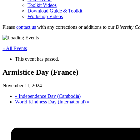
Toolkit Videos
Download Guide & Toolkit
Workshop Videos
Please
contact us
with any corrections or additions to our
Diversity C
« All Events
This event has passed.
Armistice Day (France)
November 11, 2024
«
Independence Day (Cambodia)
World Kindness Day (International)
»