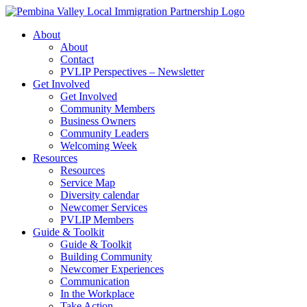
Skip
to
About
content
About
Contact
PVLIP Perspectives – Newsletter
Get Involved
Get Involved
Community Members
Business Owners
Community Leaders
Welcoming Week
Resources
Resources
Service Map
Diversity calendar
Newcomer Services
PVLIP Members
Guide & Toolkit
Guide & Toolkit
Building Community
Newcomer Experiences
Communication
In the Workplace
Take Action