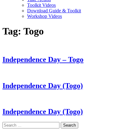
Toolkit Videos
Download Guide & Toolkit
Workshop Videos
Tag:
Togo
Independence Day – Togo
Independence Day (Togo)
Independence Day (Togo)
Search
for: