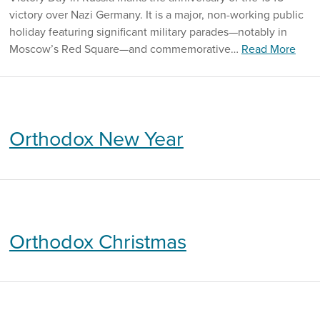
victory over Nazi Germany. It is a major, non-working public
holiday featuring significant military parades—notably in
Moscow’s Red Square—and commemorative…
Read More
Orthodox New Year
Orthodox Christmas