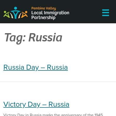
Skip
to
☰
content
Tag:
Russia
Russia Day – Russia
Victory Day – Russia
Victory Day in Russia marks the anniversary of the 1945