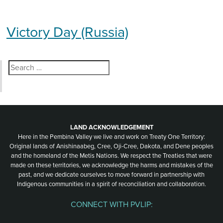
Victory Day (Russia)
Search
for:
LAND ACKNOWLEDGEMENT
Here in the Pembina Valley we live and work on Treaty One Territory:
Original lands of Anishinaabeg, Cree, Oji-Cree, Dakota, and Dene peoples
and the homeland of the Metis Nations. We respect the Treaties that were
made on these territories, we acknowledge the harms and mistakes of the
past, and we dedicate ourselves to move forward in partnership with
Indigenous communities in a spirit of reconciliation and collaboration.
CONNECT WITH PVLIP:
Facebook
Instagram
Youtube
Spotify
Email