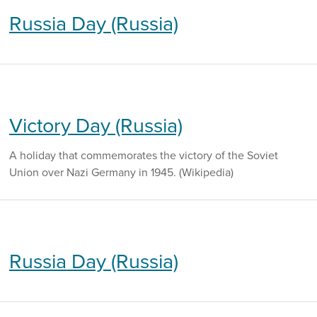
Russia Day (Russia)
Victory Day (Russia)
A holiday that commemorates the victory of the Soviet
Union over Nazi Germany in 1945. (Wikipedia)
Russia Day (Russia)