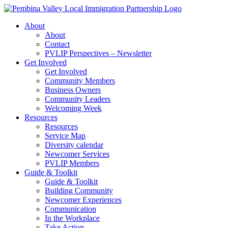
Skip
to
About
content
About
Contact
PVLIP Perspectives – Newsletter
Get Involved
Get Involved
Community Members
Business Owners
Community Leaders
Welcoming Week
Resources
Resources
Service Map
Diversity calendar
Newcomer Services
PVLIP Members
Guide & Toolkit
Guide & Toolkit
Building Community
Newcomer Experiences
Communication
In the Workplace
Take Action