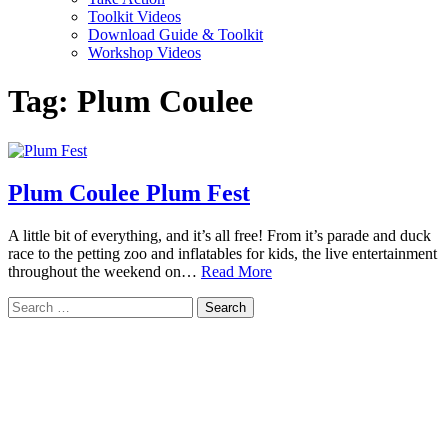
Toolkit Videos
Download Guide & Toolkit
Workshop Videos
Tag:
Plum Coulee
Plum Coulee Plum Fest
A little bit of everything, and it’s all free! From it’s parade and duck
race to the petting zoo and inflatables for kids, the live entertainment
throughout the weekend on…
Read More
Search
for:
LAND ACKNOWLEDGEMENT
Here in the Pembina Valley we live and work on Treaty One Territory: Original
lands of Anishinaabeg, Cree, Oji-Cree, Dakota, and Dene peoples and the
homeland of the Metis Nations. We respect the Treaties that were made on these
territories, we acknowledge the harms and mistakes of the past, and we dedicate
ourselves to move forward in partnership with Indigenous communities in a
spirit of reconciliation and collaboration.