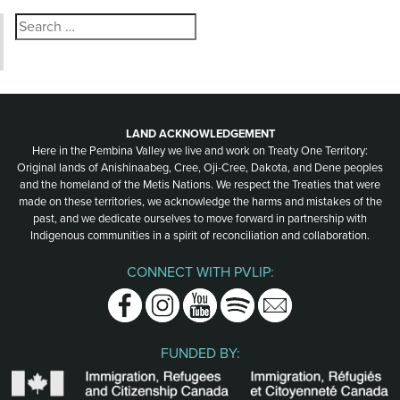
Search
for:
LAND ACKNOWLEDGEMENT
Here in the Pembina Valley we live and work on Treaty One Territory:
Original lands of Anishinaabeg, Cree, Oji-Cree, Dakota, and Dene peoples
and the homeland of the Metis Nations. We respect the Treaties that were
made on these territories, we acknowledge the harms and mistakes of the
past, and we dedicate ourselves to move forward in partnership with
Indigenous communities in a spirit of reconciliation and collaboration.
CONNECT WITH PVLIP:
Facebook
Instagram
Youtube
Spotify
Email
FUNDED BY: