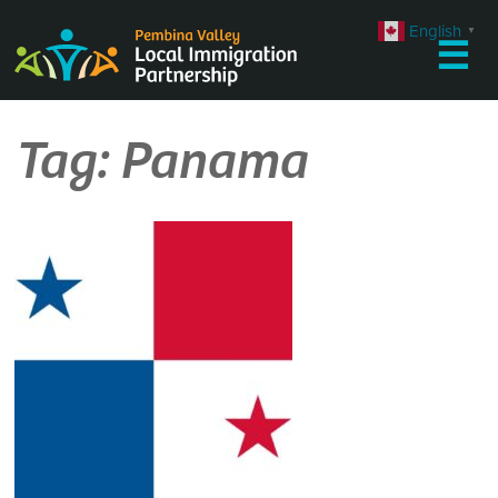
Skip
English
▼
to
☰
content
Tag:
Panama