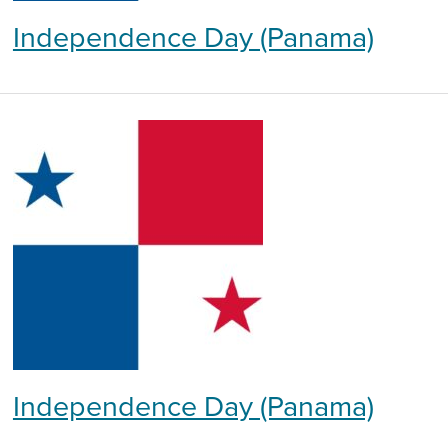
Independence Day (Panama)
Independence Day (Panama)