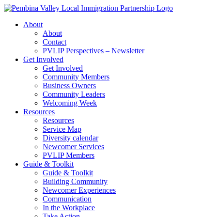
Skip
to
About
content
About
Contact
PVLIP Perspectives – Newsletter
Get Involved
Get Involved
Community Members
Business Owners
Community Leaders
Welcoming Week
Resources
Resources
Service Map
Diversity calendar
Newcomer Services
PVLIP Members
Guide & Toolkit
Guide & Toolkit
Building Community
Newcomer Experiences
Communication
In the Workplace
Take Action