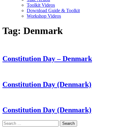
Toolkit Videos
Download Guide & Toolkit
Workshop Videos
Tag:
Denmark
Constitution Day – Denmark
Constitution Day (Denmark)
Constitution Day (Denmark)
Search
for:
LAND ACKNOWLEDGEMENT