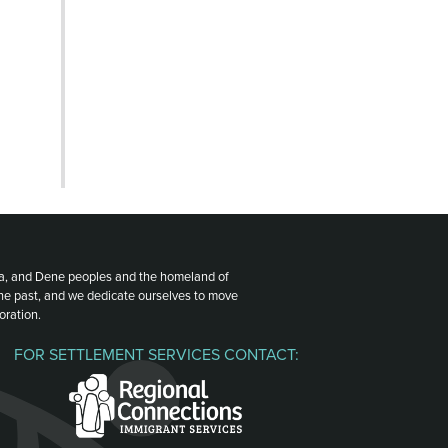
ota, and Dene peoples and the homeland of
the past, and we dedicate ourselves to move
oration.
FOR SETTLEMENT SERVICES CONTACT: