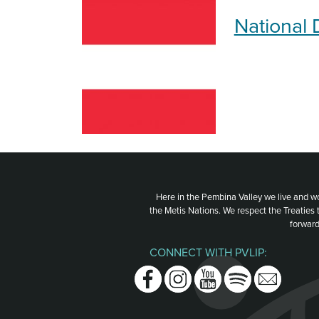
National 
Here in the Pembina Valley we live and w
the Metis Nations. We respect the Treaties
forward
CONNECT WITH PVLIP:
Facebook
Instagram
Youtube
Spotify
Email