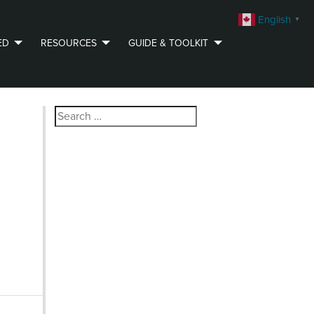
English
▼
ED
RESOURCES
GUIDE & TOOLKIT
Search
for: