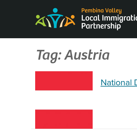
Skip
to
content
Tag:
Austria
National 