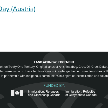
Day (Austria)
LAND ACKNOWLEDGEMENT
ork on Treaty One Territory: Original lands of Anishinaabeg, Cree, Oji-Cree, Dak
 that were made on these territories, we acknowledge the harms and mistakes of 
 in partnership with Indigenous communities in a spirit of reconciliation and collab
FUNDED BY: