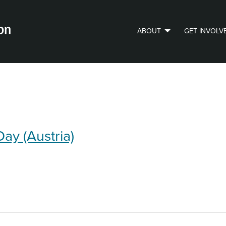
ABOUT
GET INVOLV
PVLIP PERSPECTIVES – NEWSLETTER
Day (Austria)