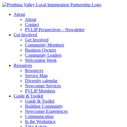
Skip
to
About
content
About
Contact
PVLIP Perspectives – Newsletter
Get Involved
Get Involved
Community Members
Business Owners
Community Leaders
Welcoming Week
Resources
Resources
Service Map
Diversity calendar
Newcomer Services
PVLIP Members
Guide & Toolkit
Guide & Toolkit
Building Community
Newcomer Experiences
Communication
In the Workplace
Take Action