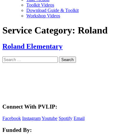
Toolkit Videos
Download Guide & Toolkit
Workshop Videos
Service Category:
Roland
Roland Elementary
Search
for:
LAND ACKNOWLEDGEMENT
Here in the Pembina Valley we live and work on Treaty One Territory: Original
lands of Anishinaabeg, Cree, Oji-Cree, Dakota, and Dene peoples and the
homeland of the Metis Nations. We respect the Treaties that were made on these
territories, we acknowledge the harms and mistakes of the past, and we dedicate
ourselves to move forward in partnership with Indigenous communities in a
spirit of reconciliation and collaboration.
Connect With PVLIP:
Facebook
Instagram
Youtube
Spotify
Email
Funded By: