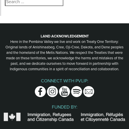
Search
for:
LAND ACKNOWLEDGEMENT
Here in the Pembina Valley we live and work on Treaty One Territory:
Original lands of Anishinaabeg, Cree, Oji-Cree, Dakota, and Dene peoples
and the homeland of the Metis Nations. We respect the Treaties that were
made on these territories, we acknowledge the harms and mistakes of the
past, and we dedicate ourselves to move forward in partnership with
Indigenous communities in a spirit of reconciliation and collaboration.
CONNECT WITH PVLIP:
Facebook
Instagram
Youtube
Spotify
Email
FUNDED BY: