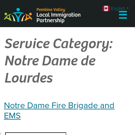
Skip
English
▼
to
☰
content
Service Category:
Notre Dame de
Lourdes
Notre Dame Fire Brigade and
EMS