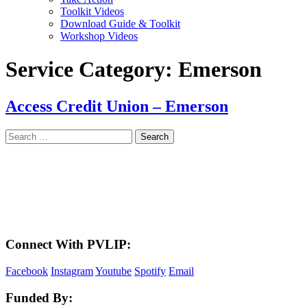
Toolkit Videos
Download Guide & Toolkit
Workshop Videos
Service Category:
Emerson
Access Credit Union – Emerson
Search
for:
LAND ACKNOWLEDGEMENT
Here in the Pembina Valley we live and work on Treaty One Territory: Original
lands of Anishinaabeg, Cree, Oji-Cree, Dakota, and Dene peoples and the
homeland of the Metis Nations. We respect the Treaties that were made on these
territories, we acknowledge the harms and mistakes of the past, and we dedicate
ourselves to move forward in partnership with Indigenous communities in a
spirit of reconciliation and collaboration.
Connect With PVLIP:
Facebook
Instagram
Youtube
Spotify
Email
Funded By: