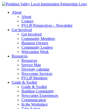
Skip
to
About
content
About
Contact
PVLIP Perspectives – Newsletter
Get Involved
Get Involved
Community Members
Business Owners
Community Leaders
Welcoming Week
Resources
Resources
Service Map
Diversity calendar
Newcomer Services
PVLIP Members
Guide & Toolkit
Guide & Toolkit
Building Community
Newcomer Experiences
Communication
In the Workplace
Take Action