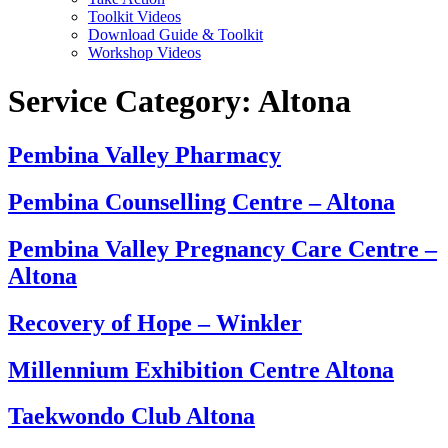
Toolkit Videos
Download Guide & Toolkit
Workshop Videos
Service Category:
Altona
Pembina Valley Pharmacy
Pembina Counselling Centre – Altona
Pembina Valley Pregnancy Care Centre –
Altona
Recovery of Hope – Winkler
Millennium Exhibition Centre Altona
Taekwondo Club Altona