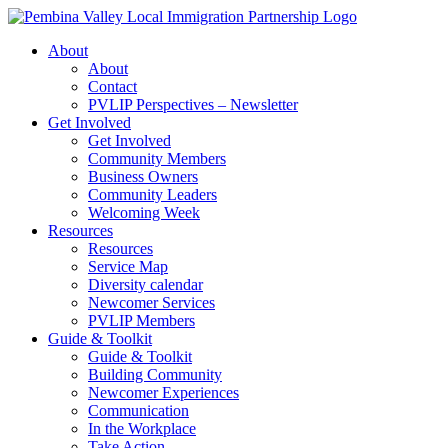
Skip
to
About
content
About
Contact
PVLIP Perspectives – Newsletter
Get Involved
Get Involved
Community Members
Business Owners
Community Leaders
Welcoming Week
Resources
Resources
Service Map
Diversity calendar
Newcomer Services
PVLIP Members
Guide & Toolkit
Guide & Toolkit
Building Community
Newcomer Experiences
Communication
In the Workplace
Take Action