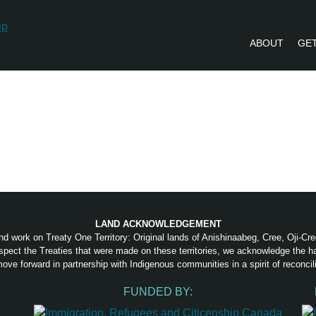
ABOUT
GET
PVLIP PERSPECTIVES – NEWSLETTE
LAND ACKNOWLEDGEMENT
nd work on Treaty One Territory: Original lands of Anishinaabeg, Cree, Oji-C
pect the Treaties that were made on these territories, we acknowledge the 
ove forward in partnership with Indigenous communities in a spirit of reconcili
FUNDED BY: