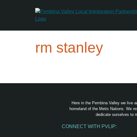
Skip
to
content
rm stanley
Here in the Pembina Valley we live a
homeland of the Metis Nations. We res
dedicate ourselves to m
CONNECT WITH PVLIP:
Facebook
Instagram
Youtube
Spotify
Email