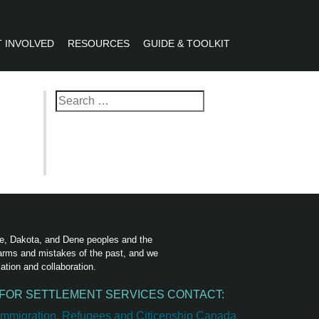
 INVOLVED
RESOURCES
GUIDE & TOOLKIT
R
Search
for:
ree, Dakota, and Dene peoples and the
harms and mistakes of the past, and we
ation and collaboration.
FOR SETTLEMENT SERVICES CONTACT: