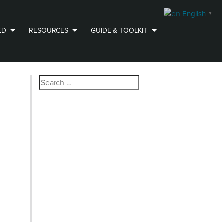
English
▼
ED
RESOURCES
GUIDE & TOOLKIT
Search
for: