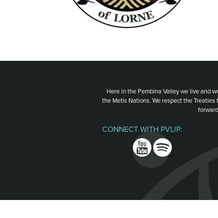
Here in the Pembina Valley we live and w
the Metis Nations. We respect the Treaties
forward
CONNECT WITH PVLIP:
Facebook
Instagram
Youtube
Spotify
Email