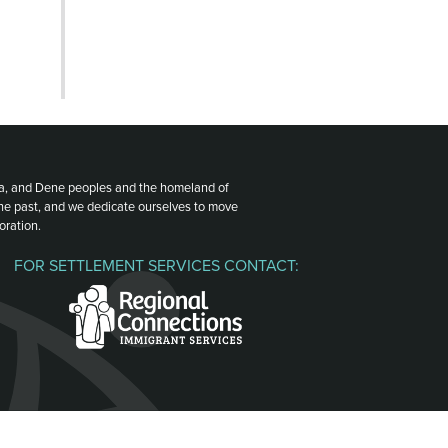
ota, and Dene peoples and the homeland of
the past, and we dedicate ourselves to move
oration.
FOR SETTLEMENT SERVICES CONTACT: