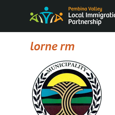
Skip
to
content
lorne rm