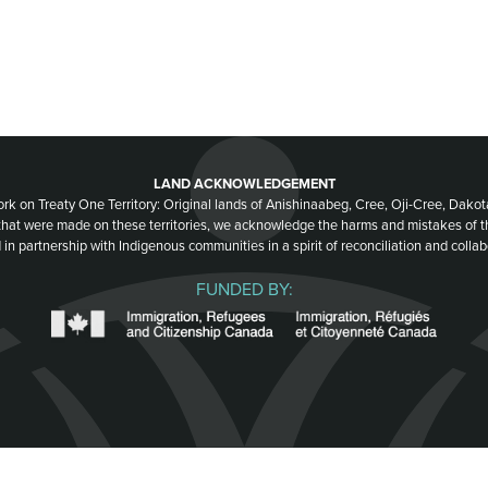
LAND ACKNOWLEDGEMENT
ork on Treaty One Territory: Original lands of Anishinaabeg, Cree, Oji-Cree, Dak
 that were made on these territories, we acknowledge the harms and mistakes of 
 in partnership with Indigenous communities in a spirit of reconciliation and collab
FUNDED BY: