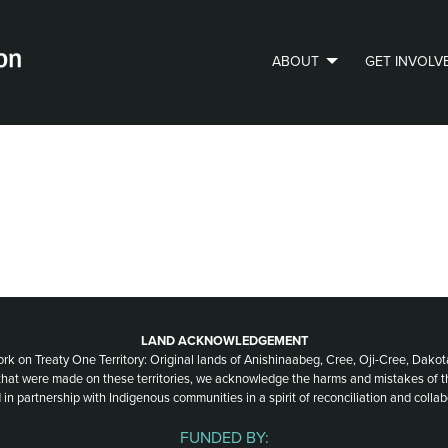
ABOUT
GET INVOLV
PVLIP PERSPECTIVES – NEWSLETTER
LAND ACKNOWLEDGEMENT
ork on Treaty One Territory: Original lands of Anishinaabeg, Cree, Oji-Cree, Dak
 that were made on these territories, we acknowledge the harms and mistakes of 
 in partnership with Indigenous communities in a spirit of reconciliation and collab
FUNDED BY: