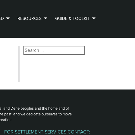
ED
RESOURCES
GUIDE & TOOLKIT
Search
for:
ota, and Dene peoples and the homeland of
the past, and we dedicate ourselves to move
oration.
FOR SETTLEMENT SERVICES CONTACT: