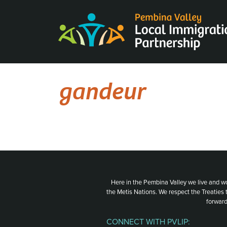
Skip
to
content
gandeur
Here in the Pembina Valley we live and w
the Metis Nations. We respect the Treaties
forward
CONNECT WITH PVLIP: