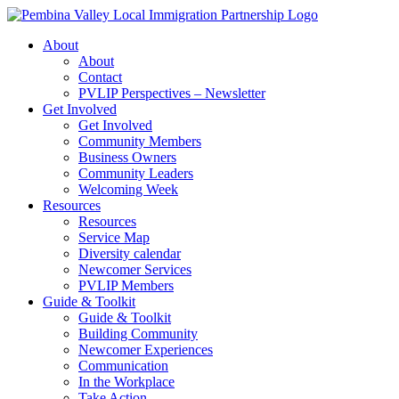
Skip
to
About
content
About
Contact
PVLIP Perspectives – Newsletter
Get Involved
Get Involved
Community Members
Business Owners
Community Leaders
Welcoming Week
Resources
Resources
Service Map
Diversity calendar
Newcomer Services
PVLIP Members
Guide & Toolkit
Guide & Toolkit
Building Community
Newcomer Experiences
Communication
In the Workplace
Take Action