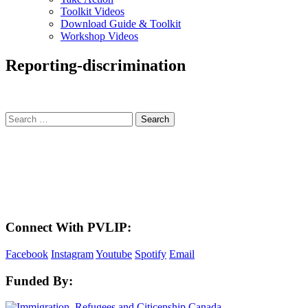
Toolkit Videos
Download Guide & Toolkit
Workshop Videos
Reporting-discrimination
Search
for:
LAND ACKNOWLEDGEMENT
Here in the Pembina Valley we live and work on Treaty One Territory: Original
lands of Anishinaabeg, Cree, Oji-Cree, Dakota, and Dene peoples and the
homeland of the Metis Nations. We respect the Treaties that were made on these
territories, we acknowledge the harms and mistakes of the past, and we dedicate
ourselves to move forward in partnership with Indigenous communities in a
spirit of reconciliation and collaboration.
Connect With PVLIP:
Facebook
Instagram
Youtube
Spotify
Email
Funded By: