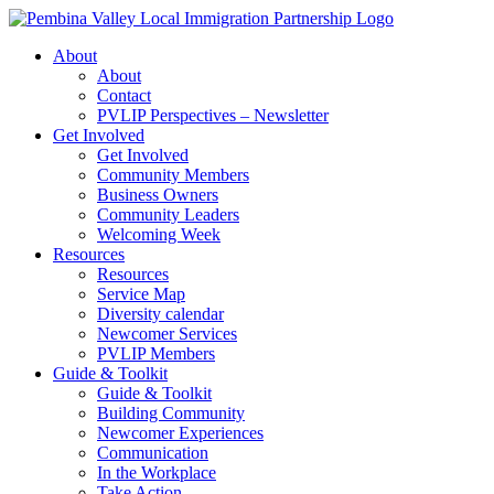
Skip
to
About
content
About
Contact
PVLIP Perspectives – Newsletter
Get Involved
Get Involved
Community Members
Business Owners
Community Leaders
Welcoming Week
Resources
Resources
Service Map
Diversity calendar
Newcomer Services
PVLIP Members
Guide & Toolkit
Guide & Toolkit
Building Community
Newcomer Experiences
Communication
In the Workplace
Take Action