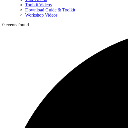
Toolkit Videos
Download Guide & Toolkit
Workshop Videos
0 events found.