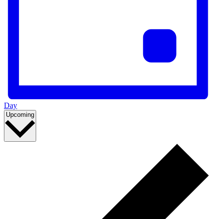
Day
Select
Upcoming
date.