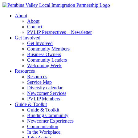
Skip
to
About
content
About
Contact
PVLIP Perspectives – Newsletter
Get Involved
Get Involved
Community Members
Business Owners
Community Leaders
Welcoming Week
Resources
Resources
Service Map
Diversity calendar
Newcomer Services
PVLIP Members
Guide & Toolkit
Guide & Toolkit
Building Community
Newcomer Experiences
Communication
In the Workplace
Take Action