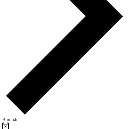
Burundi
Notice
Events