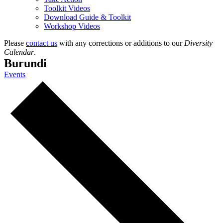
Toolkit Videos
Download Guide & Toolkit
Workshop Videos
Please
contact us
with any corrections or additions to our
Diversity
Calendar
.
Burundi
Events