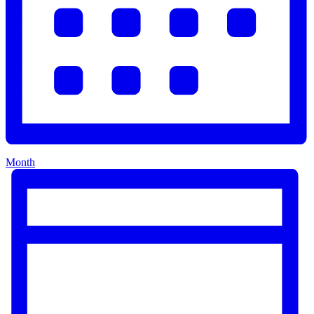
Month