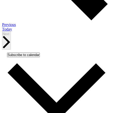
Events
Previous
Today
Events
Next
Subscribe to calendar