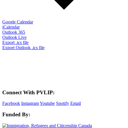
Google Calendar
iCalendar
Outlook 365
Outlook Live
Export .ics file
Export Outlook .ics file
LAND ACKNOWLEDGEMENT
Here in the Pembina Valley we live and work on Treaty One Territory: Original
lands of Anishinaabeg, Cree, Oji-Cree, Dakota, and Dene peoples and the
homeland of the Metis Nations. We respect the Treaties that were made on these
territories, we acknowledge the harms and mistakes of the past, and we dedicate
ourselves to move forward in partnership with Indigenous communities in a
spirit of reconciliation and collaboration.
Connect With PVLIP:
Facebook
Instagram
Youtube
Spotify
Email
Funded By: