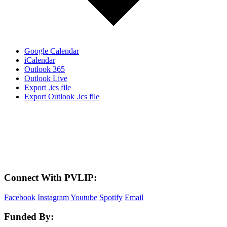
Google Calendar
iCalendar
Outlook 365
Outlook Live
Export .ics file
Export Outlook .ics file
LAND ACKNOWLEDGEMENT
Here in the Pembina Valley we live and work on Treaty One Territory: Original
lands of Anishinaabeg, Cree, Oji-Cree, Dakota, and Dene peoples and the
homeland of the Metis Nations. We respect the Treaties that were made on these
territories, we acknowledge the harms and mistakes of the past, and we dedicate
ourselves to move forward in partnership with Indigenous communities in a
spirit of reconciliation and collaboration.
Connect With PVLIP:
Facebook
Instagram
Youtube
Spotify
Email
Funded By: