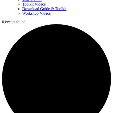
Toolkit Videos
Download Guide & Toolkit
Workshop Videos
0 events found.