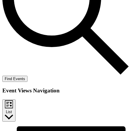
Find Events
Event Views Navigation
List