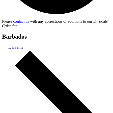
Please
contact us
with any corrections or additions to our
Diversity
Calendar
.
Barbados
Events