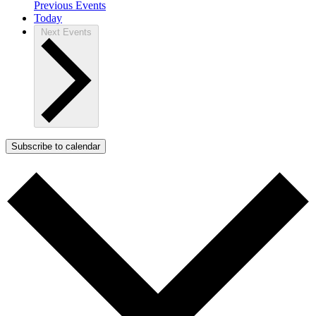
Previous
Events
Today
Next
Events
Subscribe to calendar