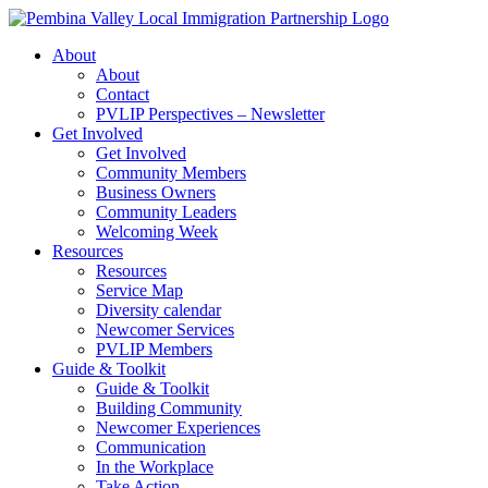
Skip
to
About
content
About
Contact
PVLIP Perspectives – Newsletter
Get Involved
Get Involved
Community Members
Business Owners
Community Leaders
Welcoming Week
Resources
Resources
Service Map
Diversity calendar
Newcomer Services
PVLIP Members
Guide & Toolkit
Guide & Toolkit
Building Community
Newcomer Experiences
Communication
In the Workplace
Take Action