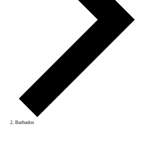
Barbados
Events