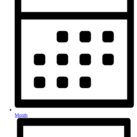
Month