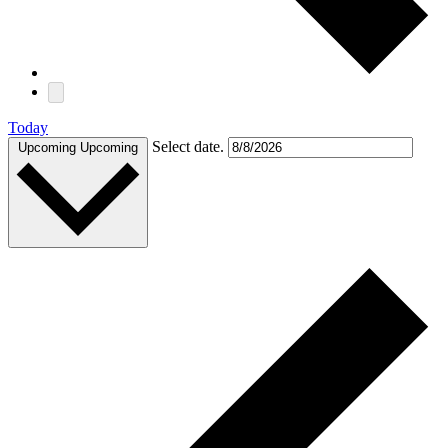
Today
Select date.
Upcoming
Upcoming